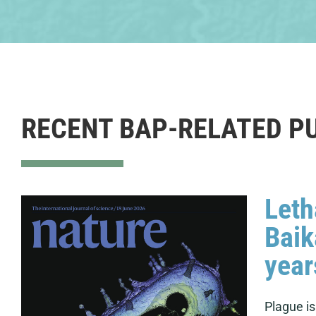
RECENT BAP-RELATED P
Leth
Baik
year
Plague i