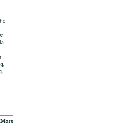
the
s:
la
r
g,
g,
 More