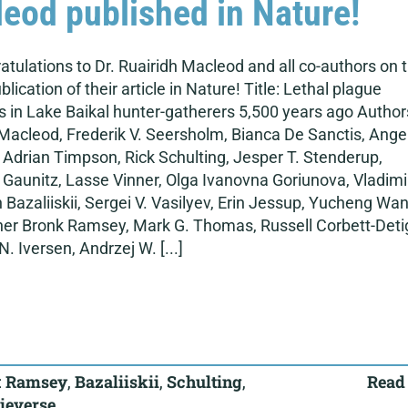
eod published in Nature!
atulations to Dr. Ruairidh Macleod and all co-authors on 
blication of their article in Nature! Title: Lethal plague
 in Lake Baikal hunter-gatherers 5,500 years ago Author
Macleod, Frederik V. Seersholm, Bianca De Sanctis, Ange
 Adrian Timpson, Rick Schulting, Jesper T. Stenderup,
Gaunitz, Lasse Vinner, Olga Ivanovna Goriunova, Vladimi
 Bazaliiskii, Sergei V. Vasilyev, Erin Jessup, Yucheng Wan
her Bronk Ramsey, Mark G. Thomas, Russell Corbett-Deti
N. Iversen, Andrzej W. [...]
:
Ramsey
,
Bazaliiskii
,
Schulting
,
Read
ieverse