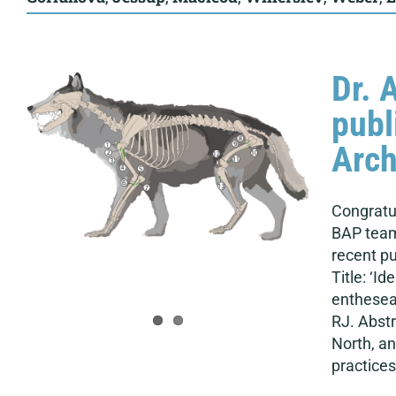
Dr. 
publ
Arch
Congratul
BAP team
recent pu
Title: ‘I
enthesea
RJ. Abstr
North, an
practices