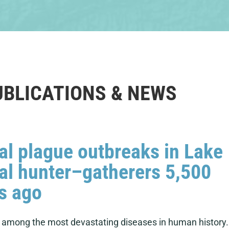
UBLICATIONS & NEWS
al plague outbreaks in Lake
al hunter–gatherers 5,500
s ago
s among the most devastating diseases in human history.