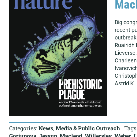
Macl
Big congr
recent pu
outbreaks
Ruairidh 
Lieverse,
Charleen 
Ivanovich
Christop
Astrid K. 
Categories:
News
,
Media & Public Outreach
|
Tags
Goriunova
,
Jessup
,
Macleod
,
Willerslev
,
Weber
,
L