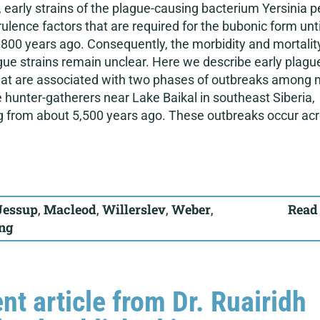
early strains of the plague-causing bacterium Yersinia p
rulence factors that are required for the bubonic form unti
800 years ago. Consequently, the morbidity and mortalit
gue strains remain unclear. Here we describe early plagu
that are associated with two phases of outbreaks among 
hunter-gatherers near Lake Baikal in southeast Siberia,
g from about 5,500 years ago. These outbreaks occur ac
Jessup
,
Macleod
,
Willerslev
,
Weber
,
Read
ing
nt article from Dr. Ruairidh