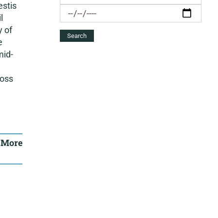
estis
l
y of
e
mid-
ross
 More