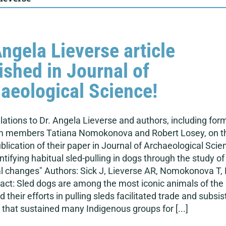
Angela Lieverse article
ished in Journal of
aeological Science!
ations to Dr. Angela Lieverse and authors, including for
 members Tatiana Nomokonova and Robert Losey, on t
blication of their paper in Journal of Archaeological Scie
dentifying habitual sled-pulling in dogs through the study of
l changes" Authors: Sick J, Lieverse AR, Nomokonova T,
act: Sled dogs are among the most iconic animals of the
d their efforts in pulling sleds facilitated trade and subsi
 that sustained many Indigenous groups for [...]