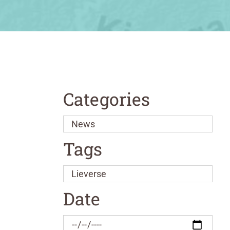
Categories
Tags
Date