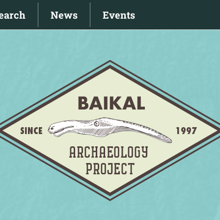
earch
News
Events