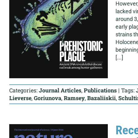
However, 
lacked vi
around 3,
early pla
strains 
Holocene 
beginnin
[...]
Categories:
Journal Articles
,
Publications
|
Tags:
Lieverse
,
Goriunova
,
Ramsey
,
Bazaliiskii
,
Schult
Rece