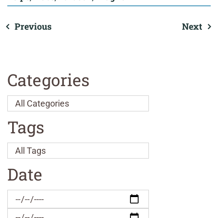
Previous
Next
Categories
Tags
Date