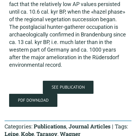
fact that the relatively low AP values persisted
until ca. 10.6 cal. kyr BP, when the «hazel phase»
of the regional vegetation succession began.
The postglacial hunter-gatherer occupation is
archaeologically confirmed in Brandenburg since
ca. 13 cal. kyr BP, i.e. much later than in the
western part of Germany and ca. 1000 years
after the major amelioration in the Rüdersdorf
environmental record.
SEE PUBLICATION
PDF DOWNLOAD
Categories:
Publications
,
Journal Articles
|
Tags:
Leipe
,
Kobe
,
Tarasov
,
Wagner