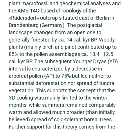
plant macrofossil and geochemical analyses and
the AMS 14C-based chronology of the
«Rüdersdorf» outcrop situated east of Berlin in
Brandenburg (Germany). The postglacial
landscape changed from an open one to
generally forested by ca. 14 cal. kyr BP. Woody
plants (mainly birch and pine) contributed up to
85% to the pollen assemblages ca. 13.4–12.5
cal. kyr BP. The subsequent Younger Dryas (YD)
interval is characterized by a decrease in
arboreal pollen (AP) to 75% but led neither to
substantial deforestation nor spread of tundra
vegetation. This supports the concept that the
YD cooling was mainly limited to the winter
months, while summers remained comparably
warm and allowed much broader (than initially
believed) spread of cold-tolerant boreal trees.
Further support for this theory comes from the