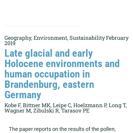
Geography, Environment, Sustainability February
2019
Late glacial and early
Holocene environments and
human occupation in
Brandenburg, eastern
Germany
Kobe F, Bittner MK, Leipe C, Hoelzmann P, Long T,
Wagner M, Zibulski R, Tarasov PE
The paper reports on the results of the pollen,