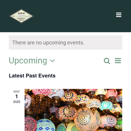
Skip
to
content
There are no upcoming events.
Ev
Upcoming
Search
Event
List
Vi
Select
Searc
Latest Past Events
date.
Na
and
MAY
1
Views
2025
Navig