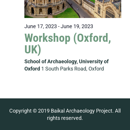
June 17, 2023
-
June 19, 2023
Workshop (Oxford,
UK)
School of Archaeology, University of
Oxford
1 South Parks Road, Oxford
Copyright © 2019 Baikal Archaeology Project. All
rights reserved.