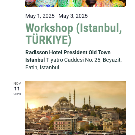
May 1, 2025
-
May 3, 2025
Workshop (Istanbul,
TÜRKIYE)
Radisson Hotel President Old Town
Istanbul
Tiyatro Caddesi No: 25, Beyazit,
Fatih, Istanbul
NOV
11
2023