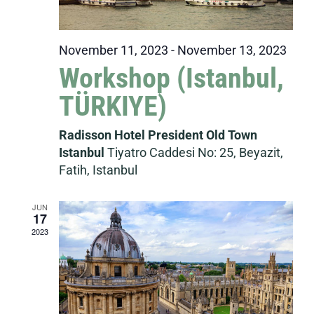
November 11, 2023
-
November 13, 2023
Workshop (Istanbul,
TÜRKIYE)
Radisson Hotel President Old Town
Istanbul
Tiyatro Caddesi No: 25, Beyazit,
Fatih, Istanbul
JUN
17
2023