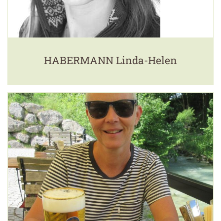
HABERMANN Linda-Helen