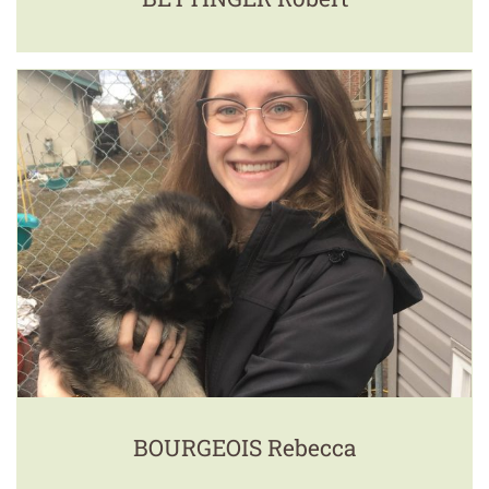
BOURGEOIS Rebecca