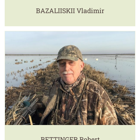
BAZALIISKII Vladimir
BETTINGER Robert