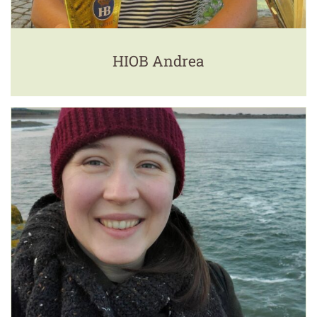
HIOB Andrea