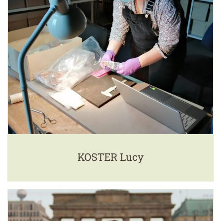
KOSTER Lucy