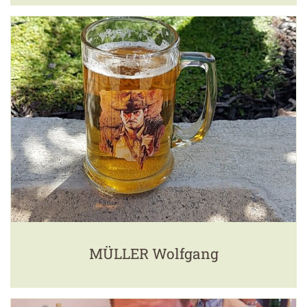
MÜLLER Wolfgang