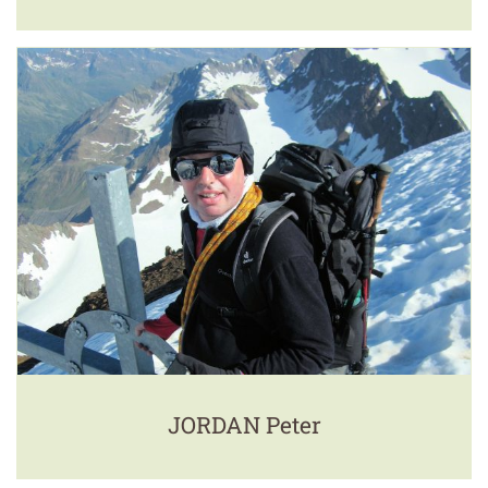
JORDAN Peter