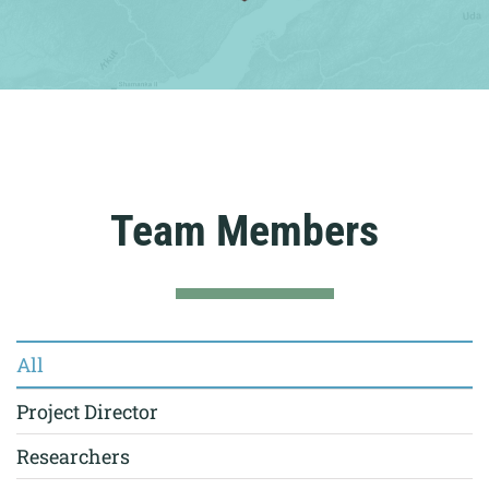
Team Members
All
Project Director
Researchers