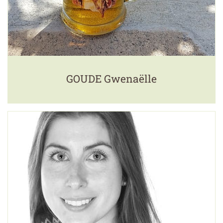
GOUDE Gwenaëlle