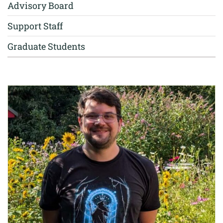
Advisory Board
Support Staff
Graduate Students