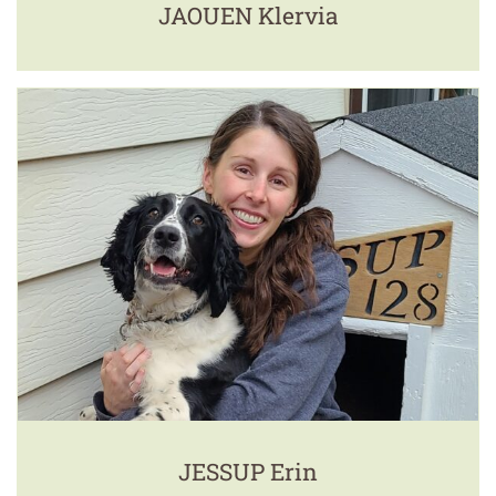
JAOUEN Klervia
JESSUP Erin