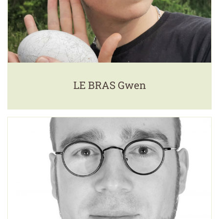
LE BRAS Gwen