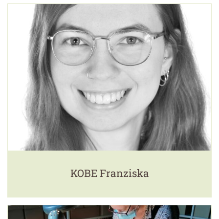
KOBE Franziska