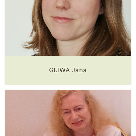
GLIWA Jana