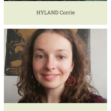
HYLAND Corrie