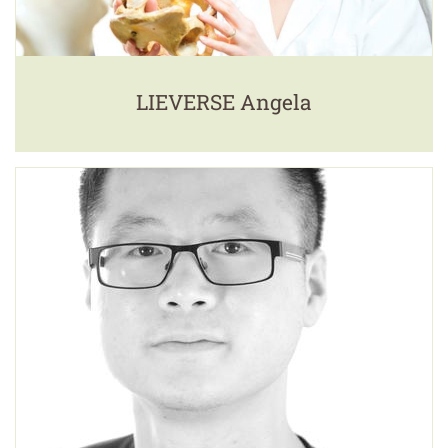
LIEVERSE Angela