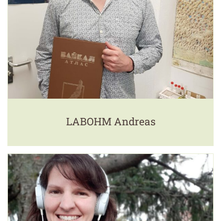
LABOHM Andreas