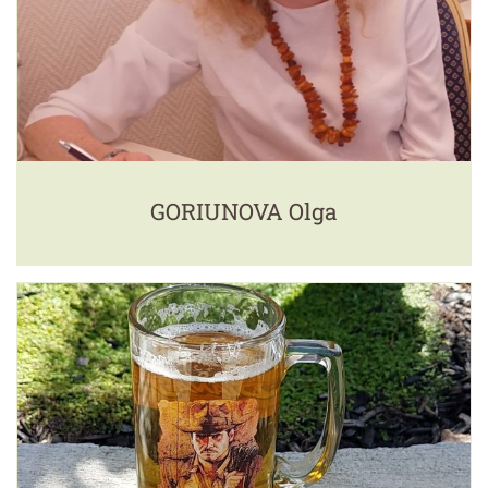
GORIUNOVA Olga