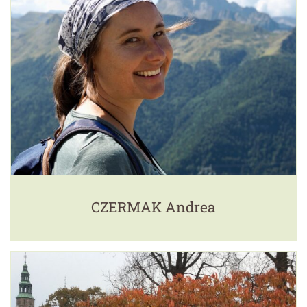
CZERMAK Andrea