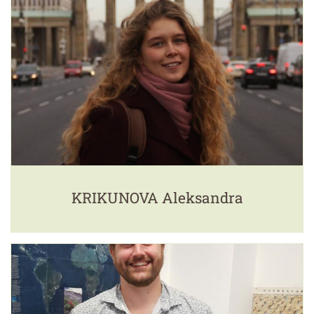
KRIKUNOVA Aleksandra