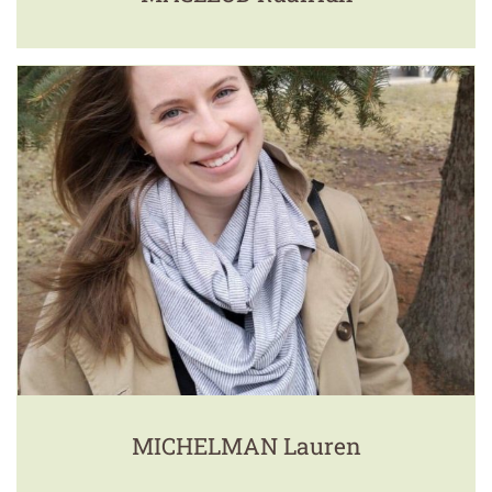
MICHELMAN Lauren