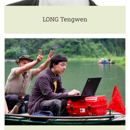
LONG Tengwen