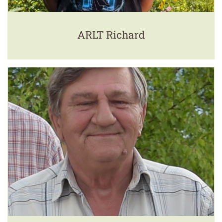
ARLT Richard