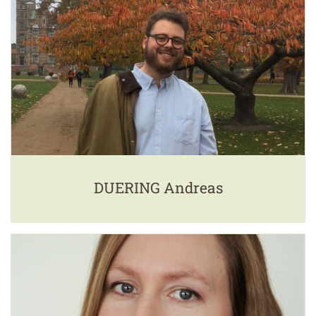
DUERING Andreas