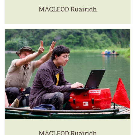
MACLEOD Ruairidh
MACLEOD Ruairidh