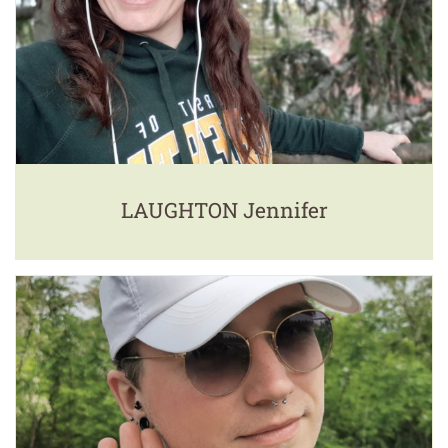
LAUGHTON Jennifer