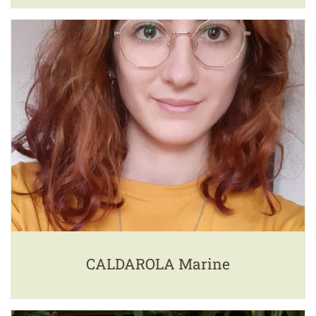
CALDAROLA Marine