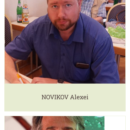
NOVIKOV Alexei