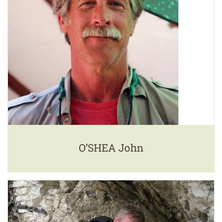
O’SHEA John