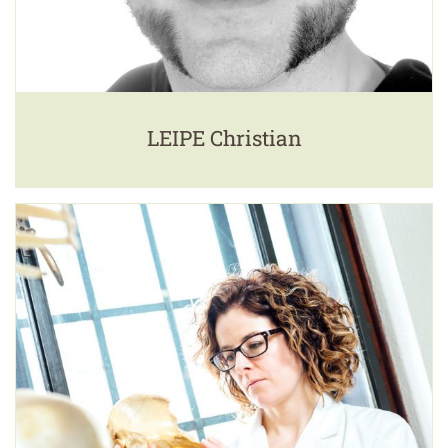
LEIPE Christian