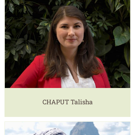
CHAPUT Talisha