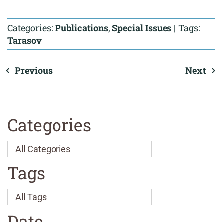
Categories:
Publications
,
Special Issues
|
Tags:
Tarasov
Previous
Next
Categories
Tags
Date