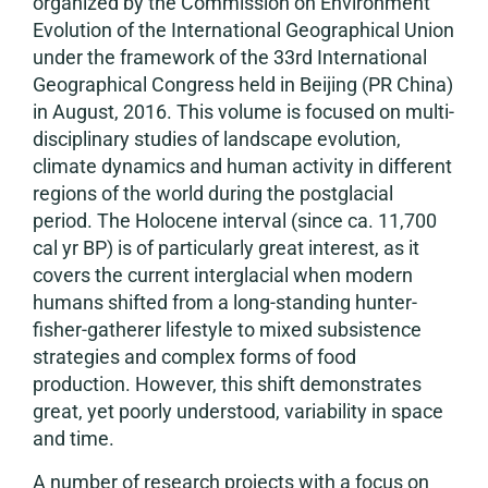
organized by the Commission on Environment
Evolution of the International Geographical Union
under the framework of the 33rd International
Geographical Congress held in Beijing (PR China)
in August, 2016. This volume is focused on multi-
disciplinary studies of landscape evolution,
climate dynamics and human activity in different
regions of the world during the postglacial
period. The Holocene interval (since ca. 11,700
cal yr BP) is of particularly great interest, as it
covers the current interglacial when modern
humans shifted from a long-standing hunter-
fisher-gatherer lifestyle to mixed subsistence
strategies and complex forms of food
production. However, this shift demonstrates
great, yet poorly understood, variability in space
and time.
A number of research projects with a focus on