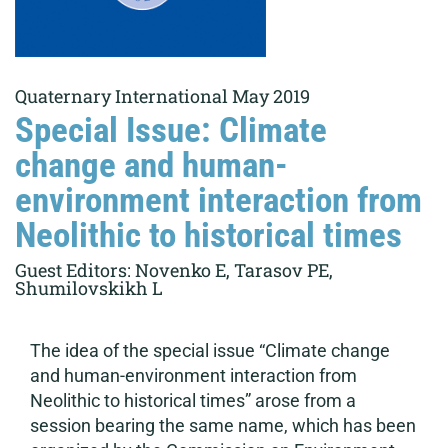
Quaternary International May 2019
Special Issue: Climate
change and human-
environment interaction from
Neolithic to historical times
Guest Editors: Novenko E, Tarasov PE,
Shumilovskikh L
The idea of the special issue “Climate change
and human-environment interaction from
Neolithic to historical times” arose from a
session bearing the same name, which has been