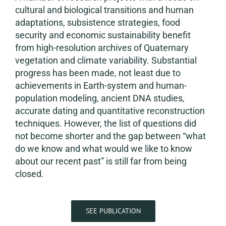
cultural and biological transitions and human
adaptations, subsistence strategies, food
security and economic sustainability benefit
from high-resolution archives of Quaternary
vegetation and climate variability. Substantial
progress has been made, not least due to
achievements in Earth-system and human-
population modeling, ancient DNA studies,
accurate dating and quantitative reconstruction
techniques. However, the list of questions did
not become shorter and the gap between “what
do we know and what would we like to know
about our recent past” is still far from being
closed.
SEE PUBLICATION