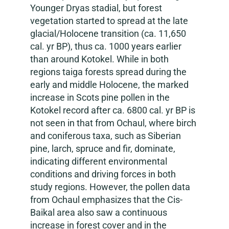
Younger Dryas stadial, but forest
vegetation started to spread at the late
glacial/Holocene transition (ca. 11,650
cal. yr BP), thus ca. 1000 years earlier
than around Kotokel. While in both
regions taiga forests spread during the
early and middle Holocene, the marked
increase in Scots pine pollen in the
Kotokel record after ca. 6800 cal. yr BP is
not seen in that from Ochaul, where birch
and coniferous taxa, such as Siberian
pine, larch, spruce and fir, dominate,
indicating different environmental
conditions and driving forces in both
study regions. However, the pollen data
from Ochaul emphasizes that the Cis-
Baikal area also saw a continuous
increase in forest cover and in the