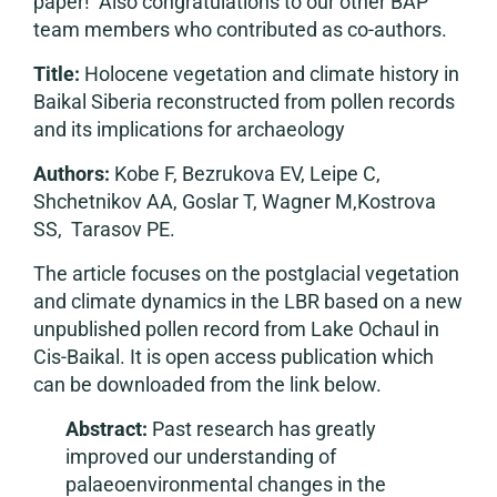
paper! Also congratulations to our other BAP
team members who contributed as co-authors.
Title:
Holocene vegetation and climate history in
Baikal Siberia reconstructed from pollen records
and its implications for archaeology
Authors:
Kobe F, Bezrukova EV, Leipe C,
Shchetnikov AA, Goslar T, Wagner M,Kostrova
SS, Tarasov PE.
The article focuses on the postglacial vegetation
and climate dynamics in the LBR based on a new
unpublished pollen record from Lake Ochaul in
Cis-Baikal. It is open access publication which
can be downloaded from the link below.
Abstract:
Past research has greatly
improved our understanding of
palaeoenvironmental changes in the