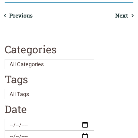
Previous
Next
Categories
Tags
Date