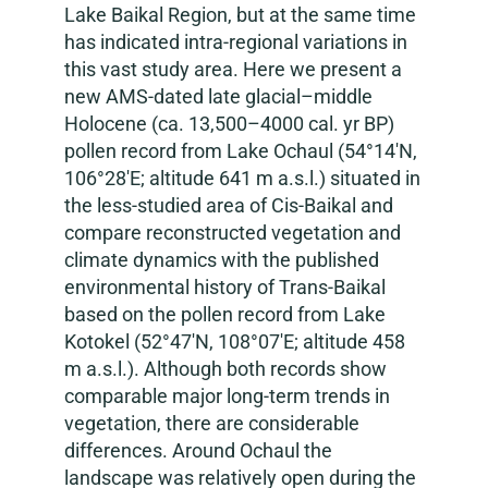
Lake Baikal Region, but at the same time
has indicated intra-regional variations in
this vast study area. Here we present a
new AMS-dated late glacial–middle
Holocene (ca. 13,500–4000 cal. yr BP)
pollen record from Lake Ochaul (54°14′N,
106°28′E; altitude 641 m a.s.l.) situated in
the less-studied area of Cis-Baikal and
compare reconstructed vegetation and
climate dynamics with the published
environmental history of Trans-Baikal
based on the pollen record from Lake
Kotokel (52°47′N, 108°07′E; altitude 458
m a.s.l.). Although both records show
comparable major long-term trends in
vegetation, there are considerable
differences. Around Ochaul the
landscape was relatively open during the