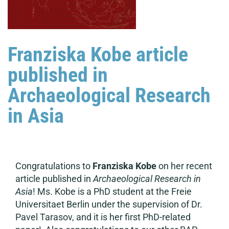
Franziska Kobe article
published in
Archaeological Research
in Asia
Congratulations to
Franziska Kobe
on her recent
article published in
Archaeological Research in
Asia
! Ms. Kobe is a PhD student at the Freie
Universitaet Berlin under the supervision of Dr.
Pavel Tarasov, and it is her first PhD-related