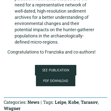
need for a representative network of
well-dated, high-resolution sediment
archives for a better understanding of
environmental changes and their
potential impacts on the hunter-gatherer
populations in the archaeologically-
defined micro-regions.
Congratulations to Franziska and co-authors!
SEE PUBLICATION
PDF DOWNLOAD
Categories:
News
|
Tags:
Leipe
,
Kobe
,
Tarasov
,
Wagner