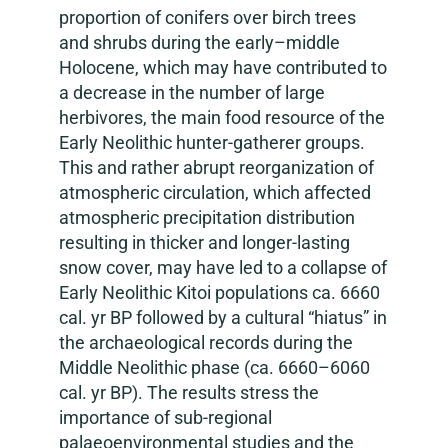
proportion of conifers over birch trees
and shrubs during the early–middle
Holocene, which may have contributed to
a decrease in the number of large
herbivores, the main food resource of the
Early Neolithic hunter-gatherer groups.
This and rather abrupt reorganization of
atmospheric circulation, which affected
atmospheric precipitation distribution
resulting in thicker and longer-lasting
snow cover, may have led to a collapse of
Early Neolithic Kitoi populations ca. 6660
cal. yr BP followed by a cultural “hiatus” in
the archaeological records during the
Middle Neolithic phase (ca. 6660–6060
cal. yr BP). The results stress the
importance of sub-regional
palaeoenvironmental studies and the