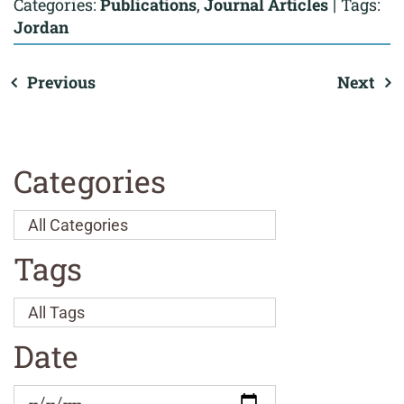
Categories:
Publications
,
Journal Articles
|
Tags:
Jordan
Previous
Next
Categories
Tags
Date