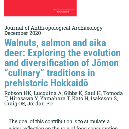
Journal of Anthropological Archaeology
December 2020
Walnuts, salmon and sika
deer: Exploring the evolution
and diversification of Jōmon
“culinary” traditions in
prehistoric Hokkaidō
Robson HK, Lucquina A, Gibbs K, Saul H, Tomoda
T, Hirasawa Y, Yamahara T, Kato H, Isaksson S,
Craig OE, Jordan PD
The goal of this contribution is to stimulate a
wider reflection on the role of food consumption