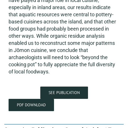
have played a major role in local cuisine,
especially in inland areas, our results indicate
that aquatic resources were central to pottery-
based cuisines across the island, and that other
food groups had probably been processed in
other ways. While organic residue analysis
enabled us to reconstruct some major patterns
in Jōmon cuisine, we conclude that
archaeologists will need to look “beyond the
cooking pot” to fully appreciate the full diversity
of local foodways.
SEE PUBLICATION
PDF DOWNLOAD