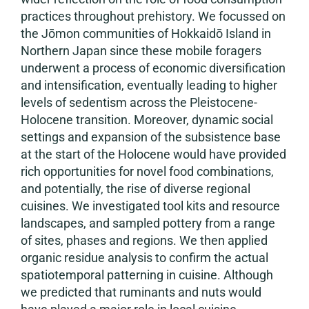
practices throughout prehistory. We focussed on
the Jōmon communities of Hokkaidō Island in
Northern Japan since these mobile foragers
underwent a process of economic diversification
and intensification, eventually leading to higher
levels of sedentism across the Pleistocene-
Holocene transition. Moreover, dynamic social
settings and expansion of the subsistence base
at the start of the Holocene would have provided
rich opportunities for novel food combinations,
and potentially, the rise of diverse regional
cuisines. We investigated tool kits and resource
landscapes, and sampled pottery from a range
of sites, phases and regions. We then applied
organic residue analysis to confirm the actual
spatiotemporal patterning in cuisine. Although
we predicted that ruminants and nuts would