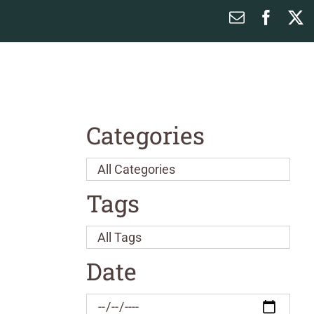
Email
Faceb
X
Categories
Tags
Date