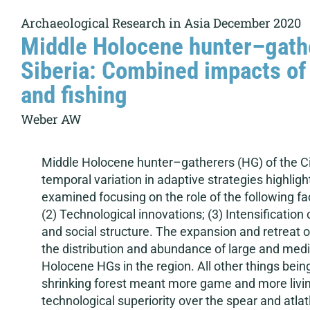
Archaeological Research in Asia December 2020
Middle Holocene hunter–gathe
Siberia: Combined impacts of 
and fishing
Weber AW
Middle Holocene hunter–gatherers (HG) of the Cis-
temporal variation in adaptive strategies highligh
examined focusing on the role of the following fac
(2) Technological innovations; (3) Intensification
and social structure. The expansion and retreat o
the distribution and abundance of large and mediu
Holocene HGs in the region. All other things bei
shrinking forest meant more game and more living
technological superiority over the spear and atlat