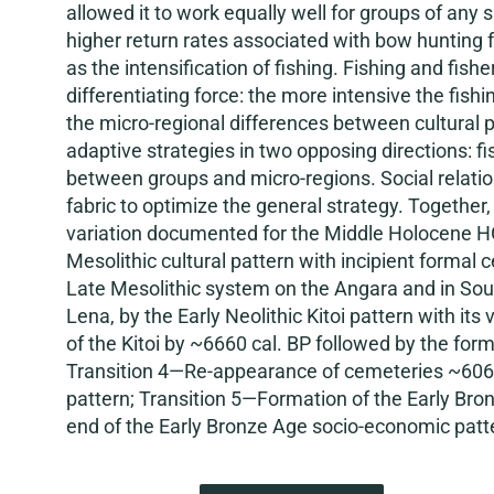
allowed it to work equally well for groups of an
higher return rates associated with bow hunting f
as the intensification of fishing. Fishing and fi
differentiating force: the more intensive the fishi
the micro-regional differences between cultural p
adaptive strategies in two opposing directions: f
between groups and micro-regions. Social relatio
fabric to optimize the general strategy. Together, 
variation documented for the Middle Holocene HG
Mesolithic cultural pattern with incipient forma
Late Mesolithic system on the Angara and in South
Lena, by the Early Neolithic Kitoi pattern with it
of the Kitoi by ~6660 cal. BP followed by the for
Transition 4—Re-appearance of cemeteries ~6060 
pattern; Transition 5—Formation of the Early Bro
end of the Early Bronze Age socio-economic patte