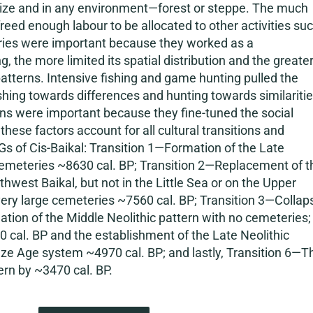
y size and in any environment—forest or steppe. The much
reed enough labour to be allocated to other activities su
sheries were important because they worked as a
ng, the more limited its spatial distribution and the greate
atterns. Intensive fishing and game hunting pulled the
ishing towards differences and hunting towards similariti
ns were important because they fine-tuned the social
these factors account for all cultural transitions and
s of Cis-Baikal: Transition 1—Formation of the Late
l cemeteries ~8630 cal. BP; Transition 2—Replacement of t
west Baikal, but not in the Little Sea or on the Upper
s very large cemeteries ~7560 cal. BP; Transition 3—Collap
mation of the Middle Neolithic pattern with no cemeteries;
cal. BP and the establishment of the Late Neolithic
nze Age system ~4970 cal. BP; and lastly, Transition 6—T
rn by ~3470 cal. BP.