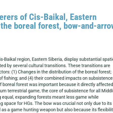
rers of Cis-Baikal, Eastern
the boreal forest, bow-and-arro
Baikal region, Eastern Siberia, display substantial spati
ted by several cultural transitions. These transitions are
tors: (1) Changes in the distribution of the boreal forest;
 of fishing; and (4) their combined impacts on subsistence
f boreal forest was important because it directly affecte
m terrestrial game, the core of subsistence for all Midd
ng equal, expanding forests meant less game while
 space for HGs. The bow was crucial not only due to its
l as a game hunting weapon but also because its flexibili