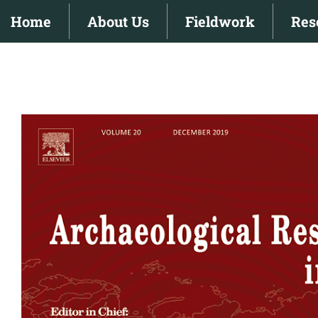
Skip
Home
About Us
Fieldwork
Res
to
content
View
Larger
Image