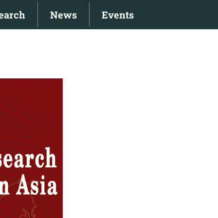
earch
News
Events