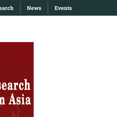
earch
News
Events