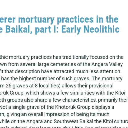
rer mortuary practices in the
Baikal, part I: Early Neolithic
thic mortuary practices has traditionally focused on the
known from several large cemeteries of the Angara Valley
t that description have attracted much less attention.
ion has the highest number of such graves. The mortuary
om 26 graves at 8 localities) allows their provisional
oruk Group, which shows a few similarities with the Kitoi
h groups also share a few characteristics, primarily thei
Not a single grave of the Khotoruk Group displays a
n, giving an overall impression of being its much
hile on the Angara and Southwest Baikal the Kitoi cultur