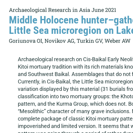
Archaeological Research in Asia June 2021
Middle Holocene hunter–gathe
Little Sea microregion on Lake 
Goriunova OI, Novikov AG, Turkin GV, Weber AW
Archaeological research on Cis-Baikal Early Neoli
Kitoi mortuary tradition with its rich materials 
and Southwest Baikal. Assemblages that do not fi
Currently, in Cis-Baikal, the Little Sea microreg
variation displayed by this material (31 burials fr
classification into two mortuary groups: the Khot
pattern, and the Kurma Group, which does not. Bot
“Mesolithic” character of many grave inclusions. 
complete package of classic Kitoi mortuary patter
impoverished and limited version. It seems that w