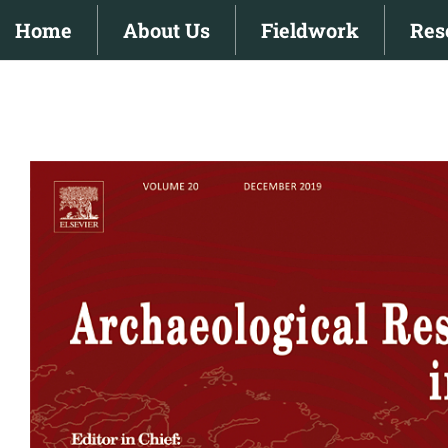
Skip
Home
About Us
Fieldwork
Res
to
content
View
Larger
Image