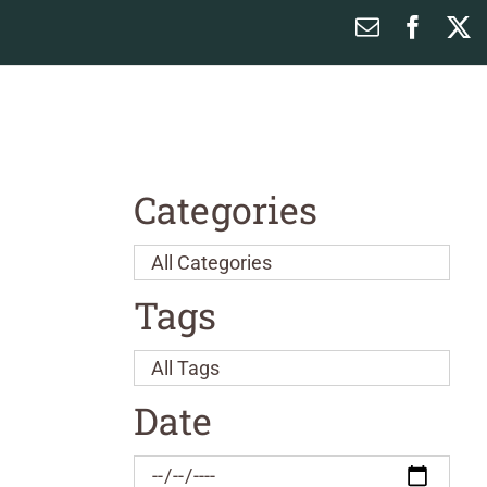
Email
Faceb
X
Categories
Tags
Date