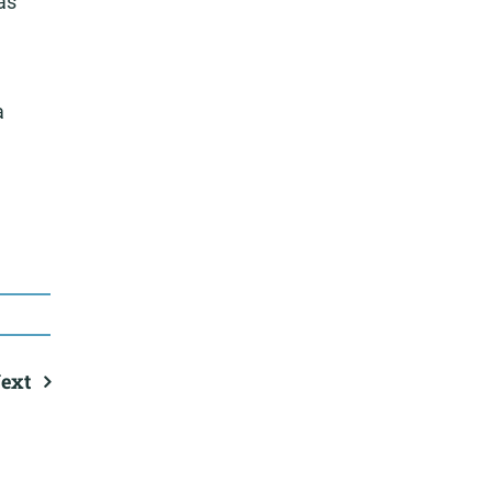
as
a
ext