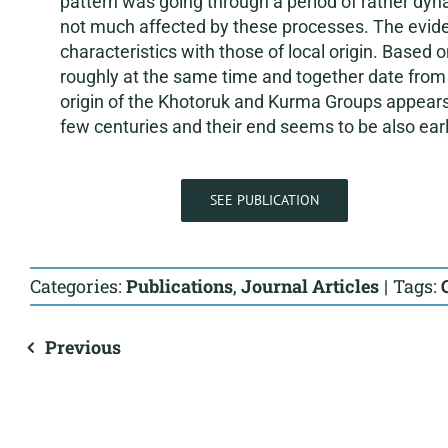
pattern was going through a period of rather dyn
not much affected by these processes. The eviden
characteristics with those of local origin. Based
roughly at the same time and together date from
origin of the Khotoruk and Kurma Groups appears t
few centuries and their end seems to be also earli
SEE PUBLICATION
Categories:
Publications
,
Journal Articles
|
Tags:
Previous