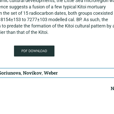
amic cultural developments, the Little Sea microregion w
ce suggests a fusion of a few typical Kitoi mortuary
 on the set of 15 radiocarbon dates, both groups coexisted
 8154±153 to 7277±103 modelled cal. BP. As such, the
o predate the formation of the Kitoi cultural pattern by 
er than that of the Kitoi.
PDF DOWNLOAD
Goriunova
,
Novikov
,
Weber
N