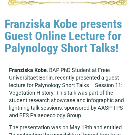
Franziska Kobe presents
Guest Online Lecture for
Palynology Short Talks!
Franziska Kobe
, BAP PhD Student at Freie
Universitaet Berlin, recently presented a guest
lecture for Palynology Short Talks – Session 11:
Vegetation History. This talk was part of the
student research showcase and infographic and
lightning talk sessions, sponsored by AASP-TPS
and BES Palaeoecology Group.
The presentation was on May 18th and entitled
“Investigating the possibility of boreal tree taxa