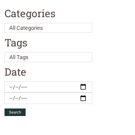
Categories
Tags
Date