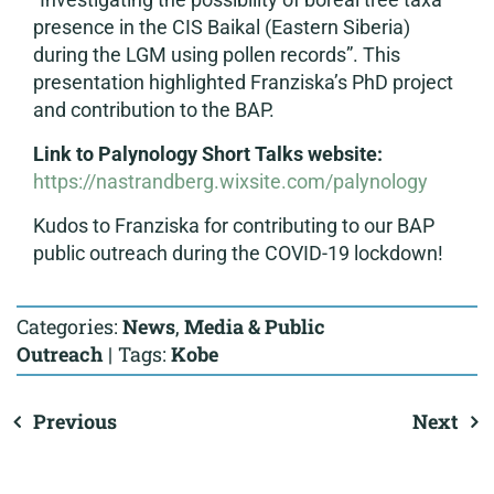
presence in the CIS Baikal (Eastern Siberia)
during the LGM using pollen records”. This
presentation highlighted Franziska’s PhD project
and contribution to the BAP.
Link to Palynology Short Talks website:
https://nastrandberg.wixsite.com/palynology
Kudos to Franziska for contributing to our BAP
public outreach during the COVID-19 lockdown!
Categories:
News
,
Media & Public
Outreach
|
Tags:
Kobe
Previous
Next