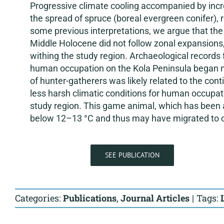
Progressive climate cooling accompanied by increa
the spread of spruce (boreal evergreen conifer), r
some previous interpretations, we argue that the 
Middle Holocene did not follow zonal expansions,
withing the study region. Archaeological records
human occupation on the Kola Peninsula began n
of hunter-gatherers was likely related to the con
less harsh climatic conditions for human occupat
study region. This game animal, which has been 
below 12–13 °C and thus may have migrated to c
SEE PUBLICATION
Categories:
Publications
,
Journal Articles
|
Tags: