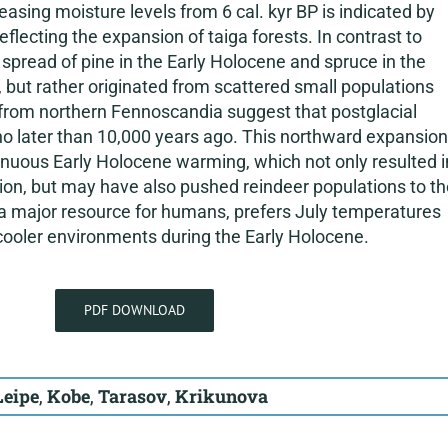
sing moisture levels from 6 cal. kyr BP is indicated by
eflecting the expansion of taiga forests. In contrast to
spread of pine in the Early Holocene and spruce in the
 but rather originated from scattered small populations
 from northern Fennoscandia suggest that postglacial
o later than 10,000 years ago. This northward expansion
tinuous Early Holocene warming, which not only resulted i
ion, but may have also pushed reindeer populations to th
a major resource for humans, prefers July temperatures
ooler environments during the Early Holocene.
PDF DOWNLOAD
Leipe
,
Kobe
,
Tarasov
,
Krikunova