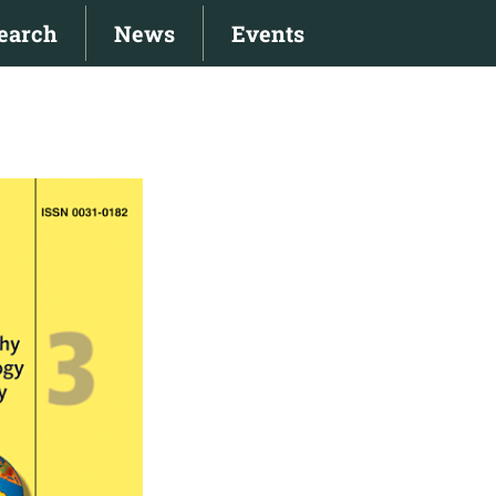
earch
News
Events