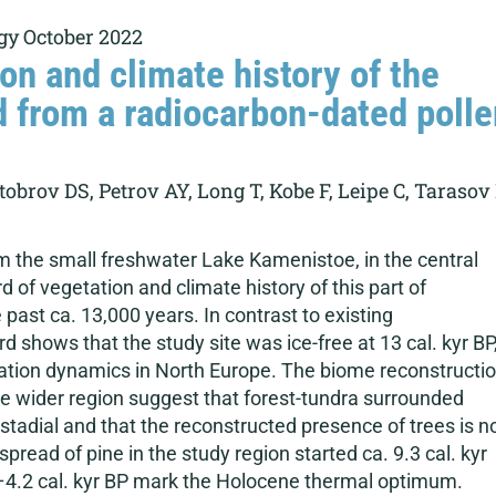
gy October 2022
on and climate history of the
d from a radiocarbon-dated polle
brov DS, Petrov AY, Long T, Kobe F, Leipe C, Tarasov
m the small freshwater Lake Kamenistoe, in the central
d of vegetation and climate history of this part of
ast ca. 13,000 years. In contrast to existing
 shows that the study site was ice-free at 13 cal. kyr BP
ation dynamics in North Europe. The biome reconstructi
he wider region suggest that forest-tundra surrounded
rstadial and that the reconstructed presence of trees is n
pread of pine in the study region started ca. 9.3 cal. kyr
4.2 cal. kyr BP mark the Holocene thermal optimum.