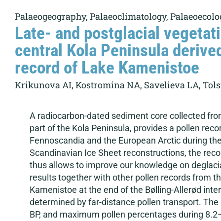
Palaeogeography, Palaeoclimatology, Palaeoecolo
Late- and postglacial vegetati
central Kola Peninsula derive
record of Lake Kamenistoe
Krikunova AI, Kostromina NA, Savelieva LA, Tolsto
A radiocarbon-dated sediment core collected fro
part of the Kola Peninsula, provides a pollen recor
Fennoscandia and the European Arctic during the p
Scandinavian Ice Sheet reconstructions, the record
thus allows to improve our knowledge on deglaci
results together with other pollen records from t
Kamenistoe at the end of the Bølling-Allerød inte
determined by far-distance pollen transport. The s
BP, and maximum pollen percentages during 8.2–