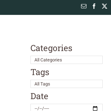
Email
Faceb
X
Categories
Tags
Date