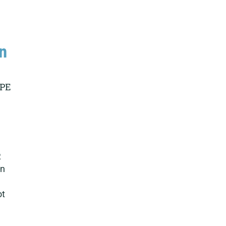
n
 PE
,
on
ot