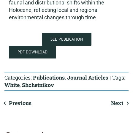
faunal and distributional shifts within the
Holocene, reflecting local and regional
environmental changes through time.
SEE PUBLICATION
PDF DOWNLOAD
Categories:
Publications
,
Journal Articles
|
Tags:
White
,
Shchetnikov
Previous
Next