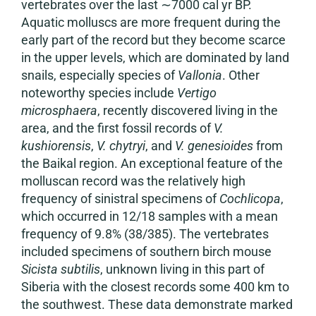
vertebrates over the last ∼7000 cal yr BP.
Aquatic molluscs are more frequent during the
early part of the record but they become scarce
in the upper levels, which are dominated by land
snails, especially species of
Vallonia
. Other
noteworthy species include
Vertigo
microsphaera
, recently discovered living in the
area, and the first fossil records of
V.
kushiorensis
,
V. chytryi
, and
V. genesioides
from
the Baikal region. An exceptional feature of the
molluscan record was the relatively high
frequency of sinistral specimens of
Cochlicopa
,
which occurred in 12/18 samples with a mean
frequency of 9.8% (38/385). The vertebrates
included specimens of southern birch mouse
Sicista subtilis
, unknown living in this part of
Siberia with the closest records some 400 km to
the southwest. These data demonstrate marked