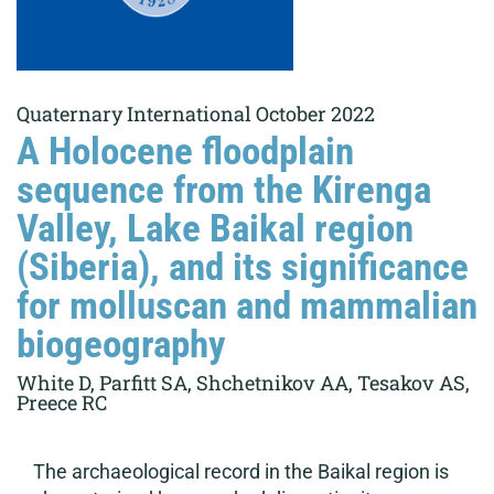
Quaternary International October 2022
A Holocene floodplain
sequence from the Kirenga
Valley, Lake Baikal region
(Siberia), and its significance
for molluscan and mammalian
biogeography
White D, Parfitt SA, Shchetnikov AA, Tesakov AS,
Preece RC
The archaeological record in the Baikal region is