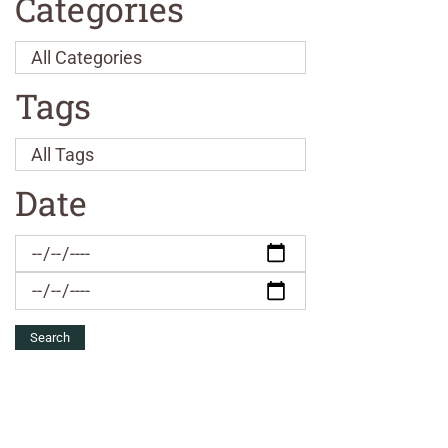
Categories
Tags
Date