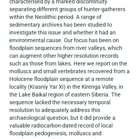
characterised by a marked discontinuity
separating different groups of hunter-gatherers
within the Neolithic period. A range of
sedimentary archives has been studied to
investigate this issue and whether it had an
environmental cause. Our focus has been on
floodplain sequences from river valleys, which
can augment other higher resolution records
such as those from lakes. Here we report on the
molluscs and small vertebrates recovered from a
Holocene floodplain sequence at a remote
locality (Krasniy Yar XI) in the Kirenga Valley, in
the Lake Baikal region of eastern Siberia. The
sequence lacked the necessary temporal
resolution to adequately address this
archaeological question, but it did provide a
valuable radiocarbon-dated record of local
floodplain pedogenesis, molluscs and