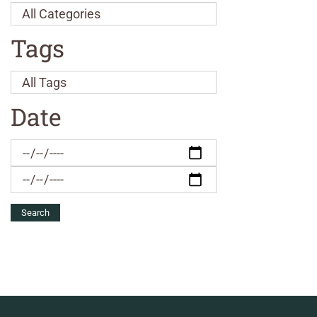
Tags
Date