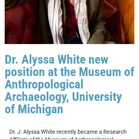
Dr. Alyssa White new
position at the Museum of
Anthropological
Archaeology, University
of Michigan
Dr. J. Alyssa White recently became a Research