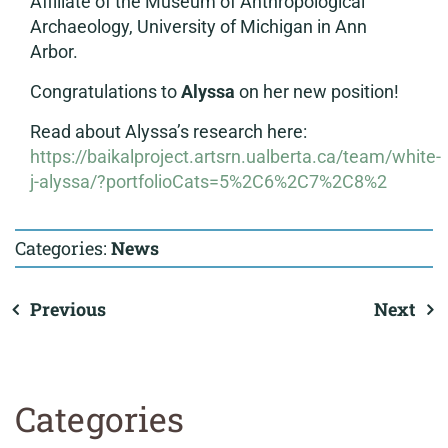
Affiliate of the Museum of Anthropological
Archaeology, University of Michigan in Ann
Arbor.
Congratulations to
Alyssa
on her new position!
Read about Alyssa’s research here:
https://baikalproject.artsrn.ualberta.ca/team/white-
j-alyssa/?portfolioCats=5%2C6%2C7%2C8%2
Categories:
News
Previous
Next
Categories