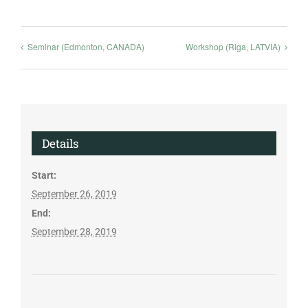
Seminar (Edmonton, CANADA)
Workshop (Riga, LATVIA)
Details
Start:
September 26, 2019
End:
September 28, 2019