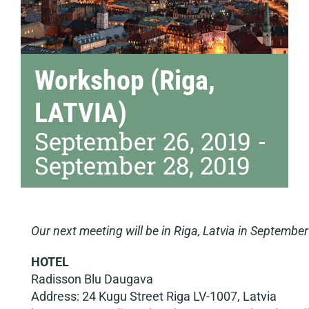
Workshop (Riga,
LATVIA)
September 26, 2019
-
September 28, 2019
Our next meeting will be in Riga, Latvia in Septembe
HOTEL
Radisson Blu Daugava
Address: 24 Kugu Street Riga LV-1007, Latvia