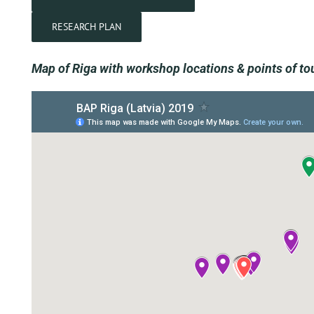
RESEARCH PLAN
Map of Riga with workshop locations & points of tou