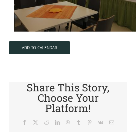
ADD TO CALENDAR
Share This Story,
Choose Your
Platform!
Facebook
X
Reddit
LinkedIn
WhatsApp
Tumblr
Pinterest
Vk
Email