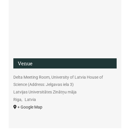
Venue
Delta Meeting Room, University of Latvia House of
Science (Address: Jelgavas iela 3)
Latvijas Universitātes Zinātņu māja
Riga
,
Latvia
+ Google Map