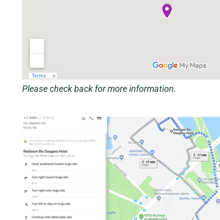
Please check back for more information.