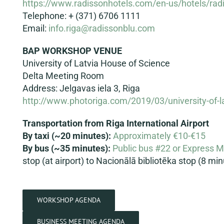
https://www.radissonhotels.com/en-us/hotels/rad
Telephone: + (371) 6706 1111
Email:
info.riga@radissonblu.com
BAP WORKSHOP VENUE
University of Latvia House of Science
Delta Meeting Room
Address: Jelgavas iela 3, Riga
http://www.photoriga.com/2019/03/university-of-l
Transportation from Riga International Airport
By taxi (~20 minutes):
Approximately €10-€15
By bus
(~35 minutes):
Public bus #22 or Express 
stop (at airport) to Nacionālā bibliotēka stop (8 m
WORKSHOP AGENDA
BUSINESS MEETING AGENDA