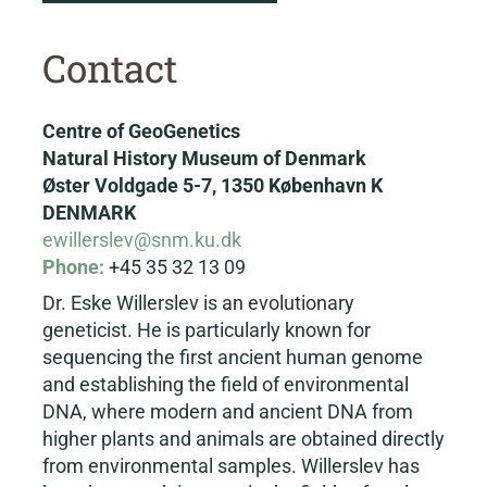
Contact
Centre of GeoGenetics
Natural History Museum of Denmark
Øster Voldgade 5-7, 1350 København K
DENMARK
ewillerslev@snm.ku.dk
Phone:
+45 35 32 13 09
Dr. Eske Willerslev is an evolutionary
geneticist. He is particularly known for
sequencing the first ancient human genome
and establishing the field of environmental
DNA, where modern and ancient DNA from
higher plants and animals are obtained directly
from environmental samples. Willerslev has