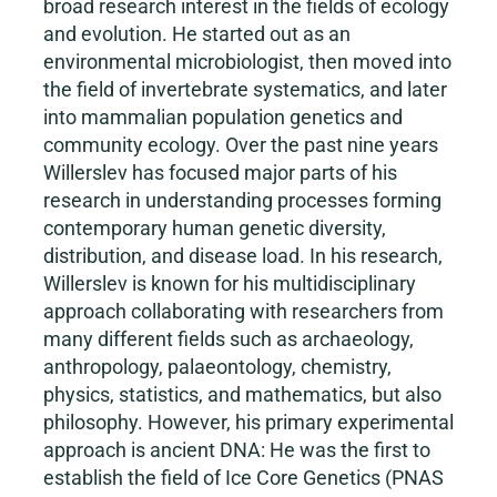
broad research interest in the fields of ecology
and evolution. He started out as an
environmental microbiologist, then moved into
the field of invertebrate systematics, and later
into mammalian population genetics and
community ecology. Over the past nine years
Willerslev has focused major parts of his
research in understanding processes forming
contemporary human genetic diversity,
distribution, and disease load. In his research,
Willerslev is known for his multidisciplinary
approach collaborating with researchers from
many different fields such as archaeology,
anthropology, palaeontology, chemistry,
physics, statistics, and mathematics, but also
philosophy. However, his primary experimental
approach is ancient DNA: He was the first to
establish the field of Ice Core Genetics (PNAS