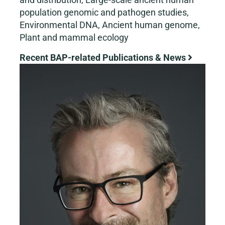
population genomic and pathogen studies,
Environmental DNA, Ancient human genome,
Plant and mammal ecology
Recent BAP-related Publications & News
View
Larger
Image