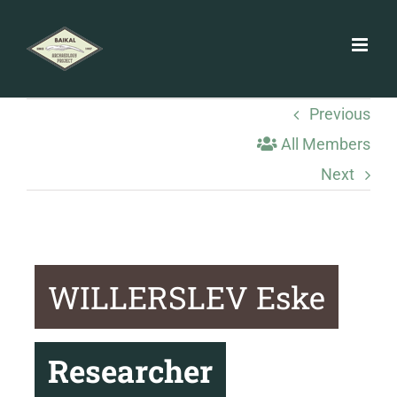
Skip
to
content
Previous
All Members
Next
WILLERSLEV Eske
Researcher