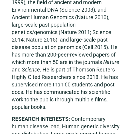
1999), the field of ancient and modern
Environmental DNA (Science 2003), and
Ancient Human Genomics (Nature 2010),
large-scale past population
genetics/genomics (Nature 2011; Science
2014; Nature 2015), and large-scale past
disease population genomics (Cell 2015). He
has more than 200-peer-reviewed papers of
which more than 50 are in the journals
Nature
and
Science
. He is part of Thomson Reuters
Highly Cited Researchers since 2018. He has
supervised more than 60 students and post
docs. He has communicated his scientific
work to the public through multiple films,
popular books.
RESEARCH INTERESTS:
Contemporary
human disease load, Human genetic diversity
and distribution, Large-scale ancient human