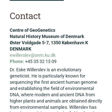
Contact
Centre of GeoGenetics
Natural History Museum of Denmark
Øster Voldgade 5-7, 1350 København K
DENMARK
ewillerslev@snm.ku.dk
Phone:
+45 35 32 13 09
Dr. Eske Willerslev is an evolutionary
geneticist. He is particularly known for
sequencing the first ancient human genome
and establishing the field of environmental
DNA, where modern and ancient DNA from
higher plants and animals are obtained directly
from environmental samples. Willerslev has