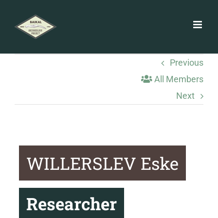
Skip
to
content
Previous
All Members
Next
WILLERSLEV Eske
Researcher