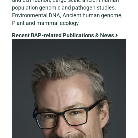
population genomic and pathogen studies,
Environmental DNA, Ancient human genome,
Plant and mammal ecology
Recent BAP-related Publications & News
View
Larger
Image