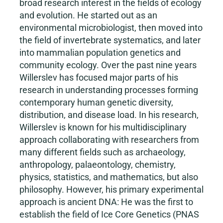
broad research interest in the fields of ecology
and evolution. He started out as an
environmental microbiologist, then moved into
the field of invertebrate systematics, and later
into mammalian population genetics and
community ecology. Over the past nine years
Willerslev has focused major parts of his
research in understanding processes forming
contemporary human genetic diversity,
distribution, and disease load. In his research,
Willerslev is known for his multidisciplinary
approach collaborating with researchers from
many different fields such as archaeology,
anthropology, palaeontology, chemistry,
physics, statistics, and mathematics, but also
philosophy. However, his primary experimental
approach is ancient DNA: He was the first to
establish the field of Ice Core Genetics (PNAS