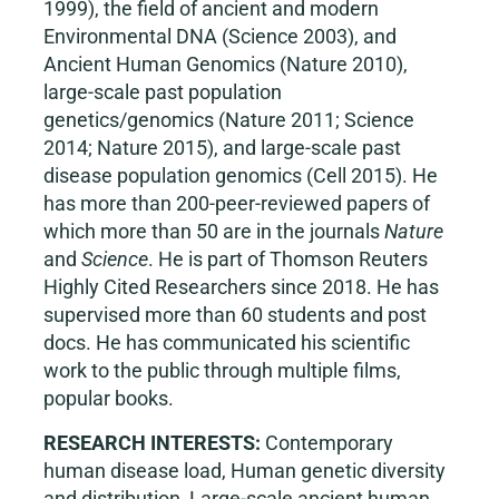
1999), the field of ancient and modern
Environmental DNA (Science 2003), and
Ancient Human Genomics (Nature 2010),
large-scale past population
genetics/genomics (Nature 2011; Science
2014; Nature 2015), and large-scale past
disease population genomics (Cell 2015). He
has more than 200-peer-reviewed papers of
which more than 50 are in the journals
Nature
and
Science
. He is part of Thomson Reuters
Highly Cited Researchers since 2018. He has
supervised more than 60 students and post
docs. He has communicated his scientific
work to the public through multiple films,
popular books.
RESEARCH INTERESTS:
Contemporary
human disease load, Human genetic diversity
and distribution, Large-scale ancient human