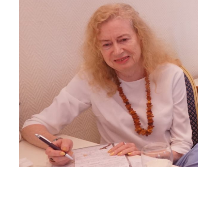
Larger
Image