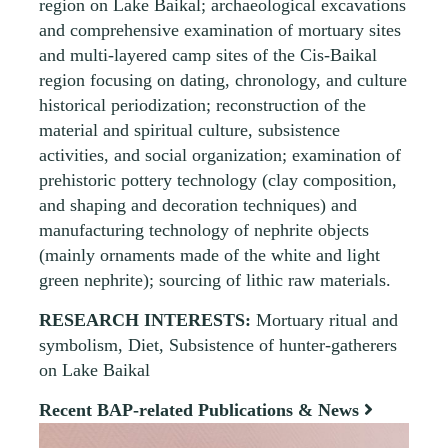
region on Lake Baikal; archaeological excavations
and comprehensive examination of mortuary sites
and multi-layered camp sites of the Cis-Baikal
region focusing on dating, chronology, and culture
historical periodization; reconstruction of the
material and spiritual culture, subsistence
activities, and social organization; examination of
prehistoric pottery technology (clay composition,
and shaping and decoration techniques) and
manufacturing technology of nephrite objects
(mainly ornaments made of the white and light
green nephrite); sourcing of lithic raw materials.
RESEARCH INTERESTS:
Mortuary ritual and
symbolism, Diet, Subsistence of hunter-gatherers
on Lake Baikal
Recent BAP-related Publications & News
View