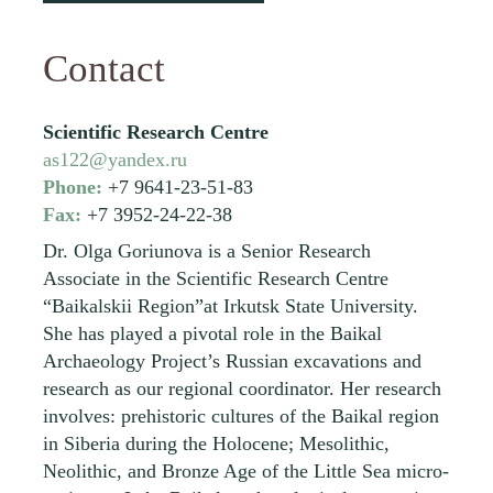
Contact
Scientific Research Centre
as122@yandex.ru
Phone:
+7 9641-23-51-83
Fax:
+7 3952-24-22-38
Dr. Olga Goriunova is a Senior Research
Associate in the Scientific Research Centre
“Baikalskii Region”at Irkutsk State University.
She has played a pivotal role in the Baikal
Archaeology Project’s Russian excavations and
research as our regional coordinator. Her research
involves: prehistoric cultures of the Baikal region
in Siberia during the Holocene; Mesolithic,
Neolithic, and Bronze Age of the Little Sea micro-