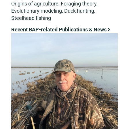
Origins of agriculture, Foraging theory,
Evolutionary modeling, Duck hunting,
Steelhead fishing
Recent BAP-related Publications & News
View
Larger
Image