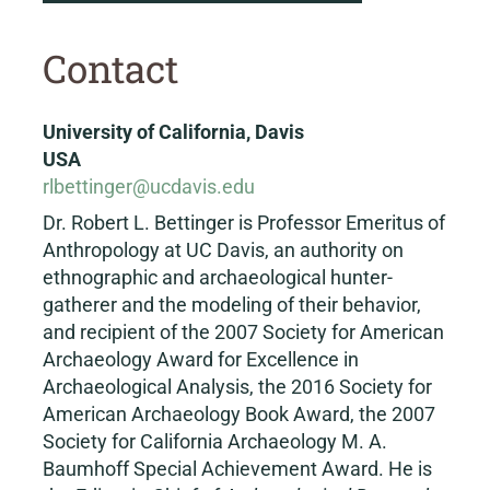
Contact
University of California, Davis
USA
rlbettinger@ucdavis.edu
Dr. Robert L. Bettinger is Professor Emeritus of
Anthropology at UC Davis, an authority on
ethnographic and archaeological hunter-
gatherer and the modeling of their behavior,
and recipient of the 2007 Society for American
Archaeology Award for Excellence in
Archaeological Analysis, the 2016 Society for
American Archaeology Book Award, the 2007
Society for California Archaeology M. A.
Baumhoff Special Achievement Award. He is