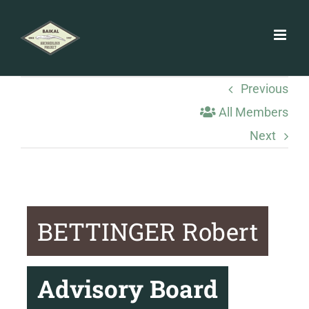
Skip
to
content
Previous
All Members
Next
BETTINGER Robert
Advisory Board