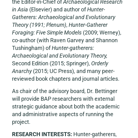
the Editor-in-Chief of
Archaeological Research
in Asia
(Elsevier) and author of
Hunter-
Gatherers: Archaeological and Evolutionary
Theory (1991; Plenum)
,
Hunter-Gatherer
Foraging: Five Simple Models
(2009; Werney),
co-author (with Raven Garvey and Shannon
Tushingham) of
Hunter-gatherers:
Archaeological and Evolutionary Theory,
Second Edition (2015; Springer),
Orderly
Anarchy
(2015; UC Press), and many peer-
reviewed book chapters and journal articles.
As chair of the advisory board, Dr. Bettinger
will provide BAP researchers with external
strategic guidance about both the academic
and administrative aspects of running the
project.
RESEARCH INTERESTS:
Hunter-gatherers,