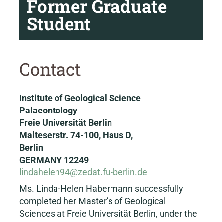
Former Graduate
Student
Contact
Institute of Geological Science
Palaeontology
Freie Universität Berlin
Malteserstr. 74-100, Haus D,
Berlin
GERMANY 12249
lindaheleh94@zedat.fu-berlin.de
Ms. Linda-Helen Habermann successfully
completed her Master’s of Geological
Sciences at Freie Universität Berlin, under the