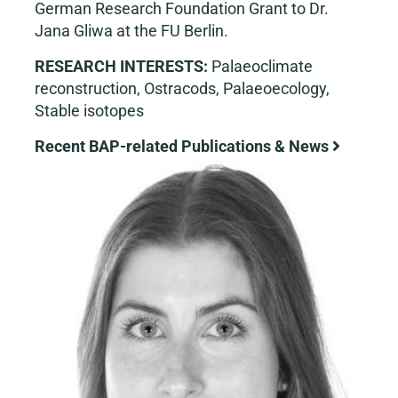
German Research Foundation Grant to Dr.
Jana Gliwa at the FU Berlin.
RESEARCH INTERESTS:
Palaeoclimate
reconstruction, Ostracods, Palaeoecology,
Stable isotopes
Recent BAP-related Publications & News
View
Larger
Image