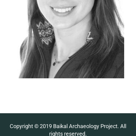
Copyright © 2019 Baikal Archaeology Project. All
rights reserved.