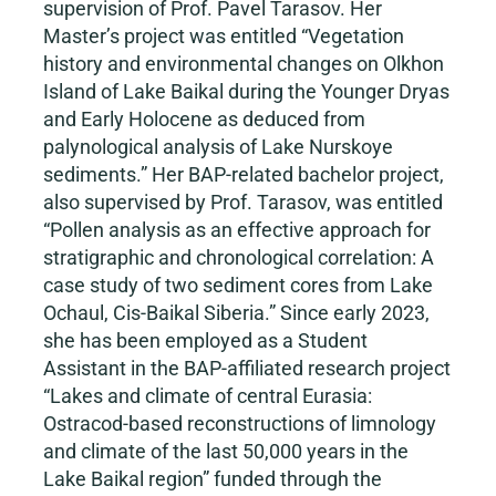
supervision of Prof. Pavel Tarasov. Her
Master’s project was entitled “Vegetation
history and environmental changes on Olkhon
Island of Lake Baikal during the Younger Dryas
and Early Holocene as deduced from
palynological analysis of Lake Nurskoye
sediments.” Her BAP-related bachelor project,
also supervised by Prof. Tarasov, was entitled
“Pollen analysis as an effective approach for
stratigraphic and chronological correlation: A
case study of two sediment cores from Lake
Ochaul, Cis-Baikal Siberia.” Since early 2023,
she has been employed as a Student
Assistant in the BAP-affiliated research project
“Lakes and climate of central Eurasia:
Ostracod-based reconstructions of limnology
and climate of the last 50,000 years in the
Lake Baikal region” funded through the