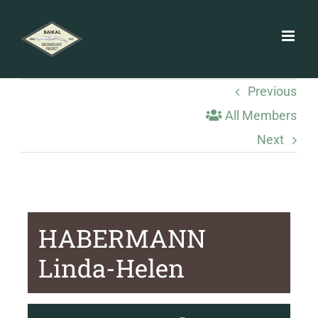
Skip
to
content
Previous
All Members
Next
HABERMANN
Linda-Helen