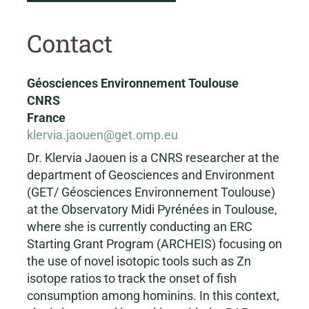
Contact
Géosciences Environnement Toulouse
CNRS
France
klervia.jaouen@get.omp.eu
Dr. Klervia Jaouen is a CNRS researcher at the
department of Geosciences and Environment
(GET/ Géosciences Environnement Toulouse)
at the Observatory Midi Pyrénées in Toulouse,
where she is currently conducting an ERC
Starting Grant Program (ARCHEIS) focusing on
the use of novel isotopic tools such as Zn
isotope ratios to track the onset of fish
consumption among hominins. In this context,