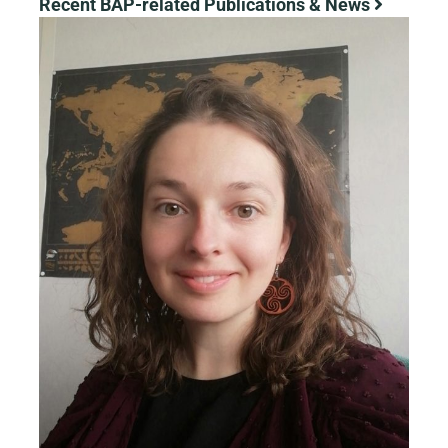
Recent BAP-related Publications & News
View
Larger
Image