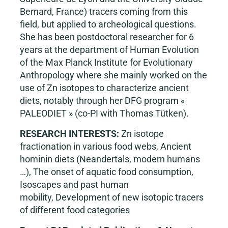
Bernard, France) tracers coming from this
field, but applied to archeological questions.
She has been postdoctoral researcher for 6
years at the department of Human Evolution
of the Max Planck Institute for Evolutionary
Anthropology where she mainly worked on the
use of Zn isotopes to characterize ancient
diets, notably through her DFG program «
PALEODIET » (co-PI with Thomas Tütken).
RESEARCH INTERESTS:
Zn isotope
fractionation in various food webs, Ancient
hominin diets (Neandertals, modern humans
…), The onset of aquatic food consumption,
Isoscapes and past human
mobility, Development of new isotopic tracers
of different food categories