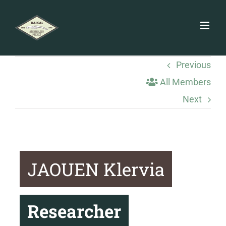
Skip
to
content
Previous
All Members
Next
JAOUEN Klervia
Researcher