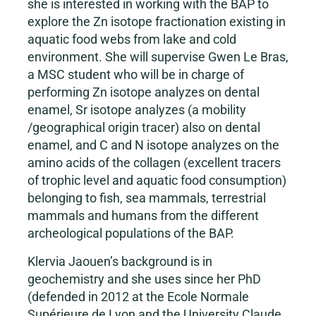
she is interested in working with the BAP to
explore the Zn isotope fractionation existing in
aquatic food webs from lake and cold
environment. She will supervise Gwen Le Bras,
a MSC student who will be in charge of
performing Zn isotope analyzes on dental
enamel, Sr isotope analyzes (a mobility
/geographical origin tracer) also on dental
enamel, and C and N isotope analyzes on the
amino acids of the collagen (excellent tracers
of trophic level and aquatic food consumption)
belonging to fish, sea mammals, terrestrial
mammals and humans from the different
archeological populations of the BAP.
Klervia Jaouen’s background is in
geochemistry and she uses since her PhD
(defended in 2012 at the Ecole Normale
Supérieure de Lyon and the University Claude