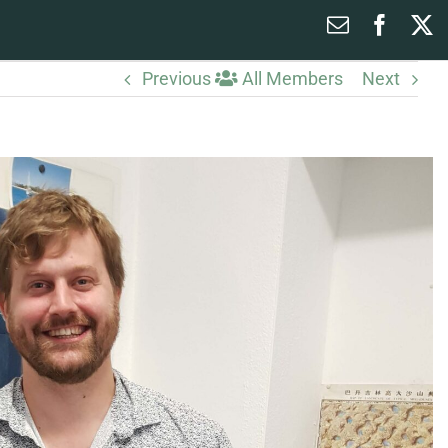
Email
Faceb
X
Previous
All Members
Next