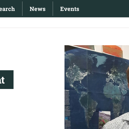
earch
News
Events
View
Larger
Image
t