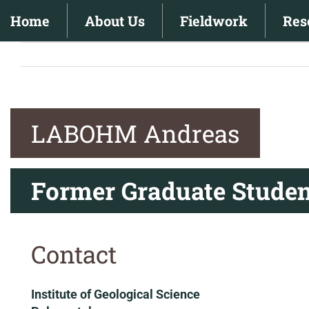
Skip
Home
About Us
Fieldwork
Res
to
content
LABOHM Andreas
Former Graduate Studen
Contact
Institute of Geological Science