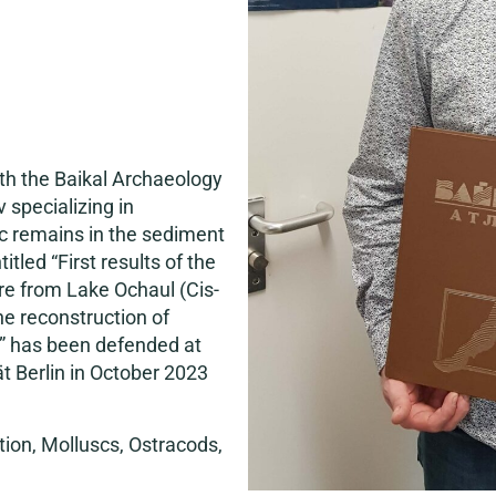
h the Baikal Archaeology
 specializing in
c remains in the sediment
tled “First results of the
re from Lake Ochaul (Cis-
the reconstruction of
” has been defended at
ät Berlin in October 2023
ion, Molluscs, Ostracods,