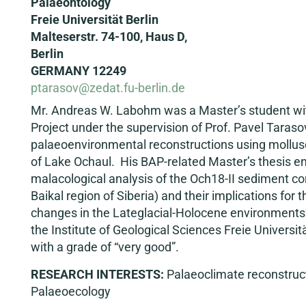
Palaeontology
Freie Universität Berlin
Malteserstr. 74-100, Haus D,
Berlin
GERMANY 12249
ptarasov@zedat.fu-berlin.de
Mr. Andreas W. Labohm was a Master’s student wit
Project under the supervision of Prof. Pavel Tarasov
palaeoenvironmental reconstructions using mollus
of Lake Ochaul. His BAP-related Master’s thesis enti
malacological analysis of the Och18-II sediment co
Baikal region of Siberia) and their implications for 
changes in the Lateglacial-Holocene environments
the Institute of Geological Sciences Freie Universit
with a grade of “very good”.
RESEARCH INTERESTS:
Palaeoclimate reconstruct
Palaeoecology