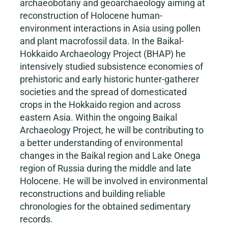
archaeobotany and geoarchaeology aiming at
reconstruction of Holocene human-
environment interactions in Asia using pollen
and plant macrofossil data. In the Baikal-
Hokkaido Archaeology Project (BHAP) he
intensively studied subsistence economies of
prehistoric and early historic hunter-gatherer
societies and the spread of domesticated
crops in the Hokkaido region and across
eastern Asia. Within the ongoing Baikal
Archaeology Project, he will be contributing to
a better understanding of environmental
changes in the Baikal region and Lake Onega
region of Russia during the middle and late
Holocene. He will be involved in environmental
reconstructions and building reliable
chronologies for the obtained sedimentary
records.