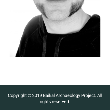
Copyright © 2019 Baikal Archaeology Project. All
rights reserved.