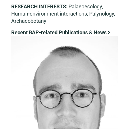
RESEARCH INTERESTS:
Palaeoecology,
Human-environment interactions, Palynology,
Archaeobotany
Recent BAP-related Publications & News
View
Larger
Image