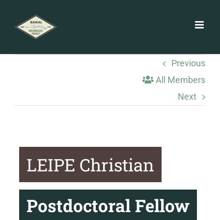
Skip
to
content
Previous
All Members
Next
LEIPE Christian
Postdoctoral Fellow