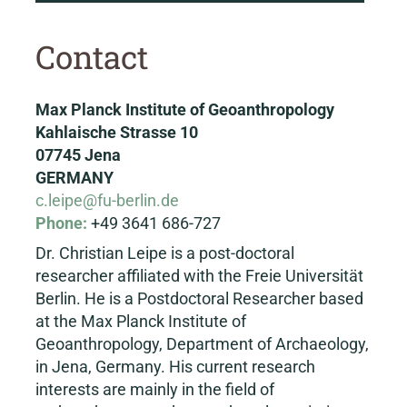
Contact
Max Planck Institute of Geoanthropology
Kahlaische Strasse 10
07745 Jena
GERMANY
c.leipe@fu-berlin.de
Phone:
+49 3641 686-727
Dr. Christian Leipe is a post-doctoral
researcher affiliated with the Freie Universität
Berlin. He is a Postdoctoral Researcher based
at the Max Planck Institute of
Geoanthropology, Department of Archaeology,
in Jena, Germany. His current research
interests are mainly in the field of