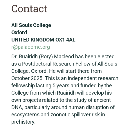
Contact
All Souls College
Oxford
UNITED KINGDOM OX1 4AL
r@palaeome.org
Dr. Ruairidh (Rory) Macleod has been elected
as a Postdoctoral Research Fellow of All Souls
College, Oxford. He will start there from
October 2025. This is an independent research
fellowship lasting 5 years and funded by the
College from which Ruairidh will develop his
own projects related to the study of ancient
DNA, particularly around human disruption of
ecosystems and zoonotic spillover risk in
prehistory.