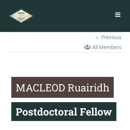
Skip
to
content
Previous
All Members
MACLEOD Ruairidh
Postdoctoral Fellow