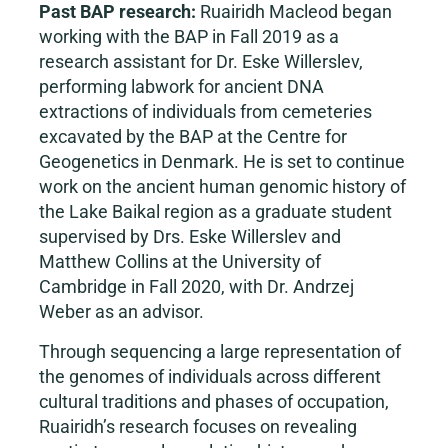
Past BAP research:
Ruairidh Macleod began
working with the BAP in Fall 2019 as a
research assistant for Dr. Eske Willerslev,
performing labwork for ancient DNA
extractions of individuals from cemeteries
excavated by the BAP at the Centre for
Geogenetics in Denmark. He is set to continue
work on the ancient human genomic history of
the Lake Baikal region as a graduate student
supervised by Drs. Eske Willerslev and
Matthew Collins at the University of
Cambridge in Fall 2020, with Dr. Andrzej
Weber as an advisor.
Through sequencing a large representation of
the genomes of individuals across different
cultural traditions and phases of occupation,
Ruairidh’s research focuses on revealing