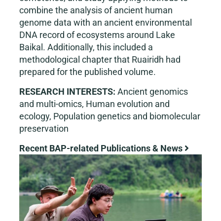
combine the analysis of ancient human
genome data with an ancient environmental
DNA record of ecosystems around Lake
Baikal. Additionally, this included a
methodological chapter that Ruairidh had
prepared for the published volume.
RESEARCH INTERESTS:
Ancient genomics
and multi-omics, Human evolution and
ecology, Population genetics and biomolecular
preservation
Recent BAP-related Publications & News
View
Larger
Image