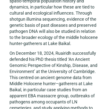
spatio-temporal population history and
dynamics, in particular how these are tied to
cultural and ecological influences. Through
shotgun illumina sequencing, evidence of the
genetic basis of past diseases and preserved
pathogen DNA will also be studied in relation
to the broader ecology of the middle holocene
hunter-gatherers at Lake Baikal.
On December 18, 2024, Ruairidh successfully
defended his PhD thesis titled ‘An Ancient
Genomic Perspective of Kinship, Disease, and
Environment’ at the University of Cambridge.
This centred on ancient genome data from
Middle Holocene hunter–gatherers at Lake
Baikal, in particular case studies from an
apparent EBA massacre group, outbreaks of
pathogens among occupants of LN
cemeteries, and study applying methods to