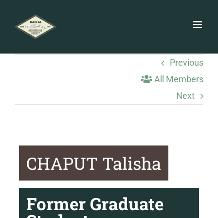
Skip
to
content
Previous
All Members
Next
CHAPUT Talisha
Former Graduate