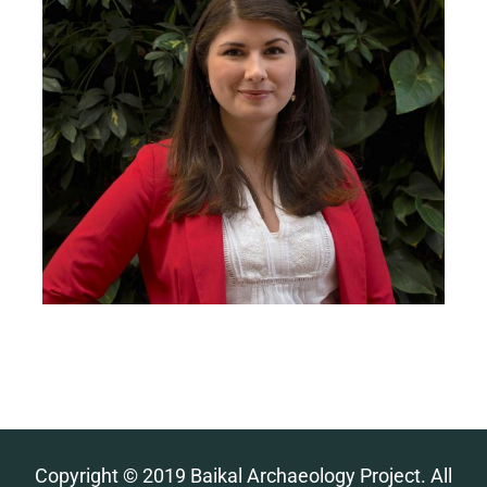
Copyright © 2019 Baikal Archaeology Project. All