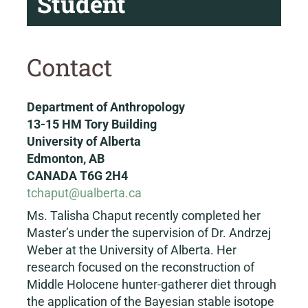
Student
Contact
Department of Anthropology
13-15 HM Tory Building
University of Alberta
Edmonton, AB
CANADA T6G 2H4
tchaput@ualberta.ca
Ms. Talisha Chaput recently completed her
Master’s under the supervision of Dr. Andrzej
Weber at the University of Alberta. Her
research focused on the reconstruction of
Middle Holocene hunter-gatherer diet through
the application of the Bayesian stable isotope