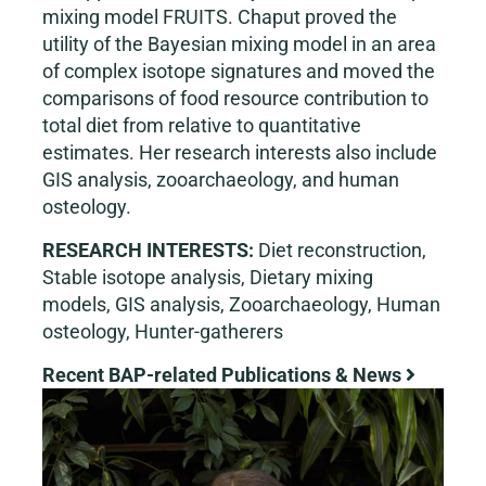
mixing model FRUITS. Chaput proved the
utility of the Bayesian mixing model in an area
of complex isotope signatures and moved the
comparisons of food resource contribution to
total diet from relative to quantitative
estimates. Her research interests also include
GIS analysis, zooarchaeology, and human
osteology.
RESEARCH INTERESTS:
Diet reconstruction,
Stable isotope analysis, Dietary mixing
models, GIS analysis, Zooarchaeology, Human
osteology, Hunter-gatherers
Recent BAP-related Publications & News
View
Larger
Image