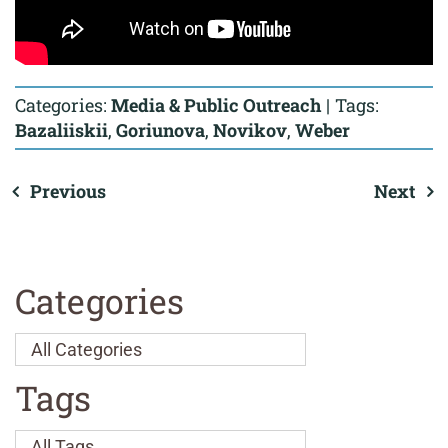
Categories:
Media & Public Outreach
|
Tags:
Bazaliiskii
,
Goriunova
,
Novikov
,
Weber
Previous
Next
Categories
Tags