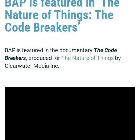
BAP is featured in ‘The
Nature of Things: The
Code Breakers’
BAP is featured in the documentary
The Code
Breakers
, produced for
The Nature of Things
by
Clearwater Media Inc.