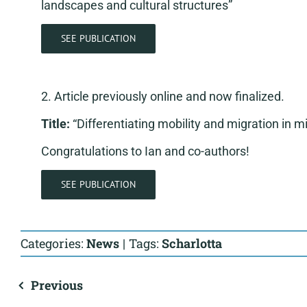
landscapes and cultural structures”
SEE PUBLICATION
2. Article previously online and now finalized.
Title:
“Differentiating mobility and migration in m
Congratulations to Ian and co-authors!
SEE PUBLICATION
Categories:
News
|
Tags:
Scharlotta
Previous