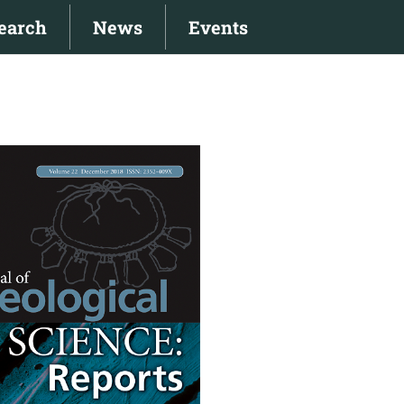
earch
News
Events