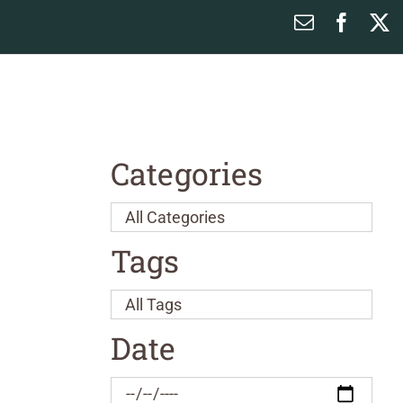
Email
Faceb
X
Categories
Tags
Date