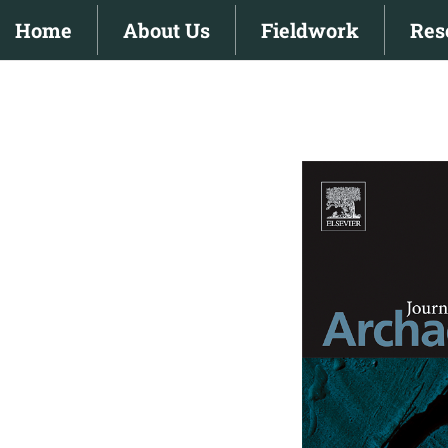
Skip
Home
About Us
Fieldwork
Res
to
content
View
Larger
Image