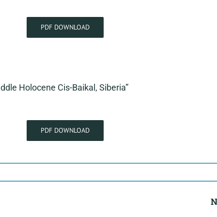
PDF DOWNLOAD
iddle Holocene Cis-Baikal, Siberia”
PDF DOWNLOAD
N