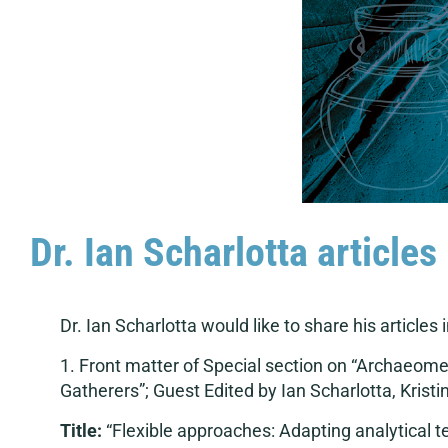
Dr. Ian Scharlotta article
Dr. Ian Scharlotta would like to share his articles 
1. Front matter of Special section on “Archaeom
Gatherers”; Guest Edited by Ian Scharlotta, Kristi
Title:
“Flexible approaches: Adapting analytical t