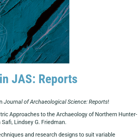
s in JAS: Reports
in
Journal of Archaeological Science: Reports
!
etric Approaches to the Archaeology of Northern Hunter-
n Safi, Lindsey G. Friedman.
echniques and research designs to suit variable