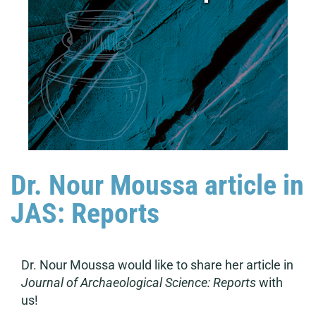
Dr. Nour Moussa article in
JAS: Reports
Dr. Nour Moussa would like to share her article in
Journal of Archaeological Science: Reports
with
us!