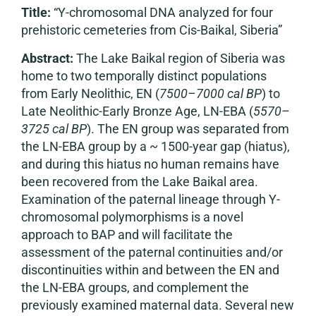
Title:
“Y-chromosomal DNA analyzed for four
prehistoric cemeteries from Cis-Baikal, Siberia”
Abstract:
The Lake Baikal region of Siberia was
home to two temporally distinct populations
from Early Neolithic, EN (
7500–7000 cal BP
) to
Late Neolithic-Early Bronze Age, LN-EBA (
5570–
3725 cal BP
). The EN group was separated from
the LN-EBA group by a ~ 1500-year gap (hiatus),
and during this hiatus no human remains have
been recovered from the Lake Baikal area.
Examination of the paternal lineage through Y-
chromosomal polymorphisms is a novel
approach to BAP and will facilitate the
assessment of the paternal continuities and/or
discontinuities within and between the EN and
the LN-EBA groups, and complement the
previously examined maternal data. Several new