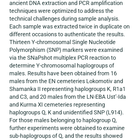
ancient DNA extraction and PCR amplification
techniques were optimized to address the
technical challenges during sample analysis.
Each sample was extracted twice in duplicate on
different occasions to authenticate the results.
Thirteen Y-chromosomal Single Nucleotide
Polymorphism (SNP) markers were examined
via the SNaPshot multiplex PCR reaction to
determine Y-chromosomal haplogroups of
males. Results have been obtained from 16
males from the EN cemeteries Lokomotiv and
Shamanka II representing haplogroups K, R1a1
and C3, and 20 males from the LN-EBA Ust’-Ida
and Kurma XI cemeteries representing
haplogroups Q, K and unidentified SNP (L914).
For those males belonging to haplogroup Q,
further experiments were obtained to examine
sub-haplogroups of Q, and the results showed