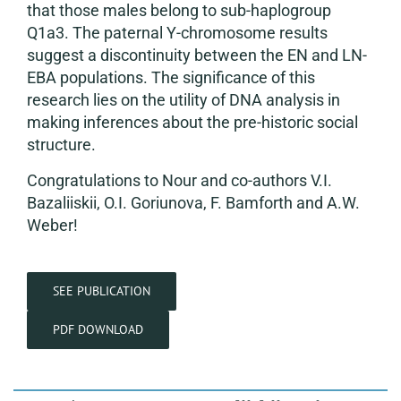
that those males belong to sub-haplogroup
Q1a3. The paternal Y-chromosome results
suggest a discontinuity between the EN and LN-
EBA populations. The significance of this
research lies on the utility of DNA analysis in
making inferences about the pre-historic social
structure.
Congratulations to Nour and co-authors V.I.
Bazaliiskii, O.I. Goriunova, F. Bamforth and A.W.
Weber!
SEE PUBLICATION
PDF DOWNLOAD