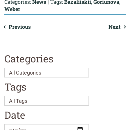
Categories:
News
|
Tags:
Bazaliiskii
,
Goriunova
,
Weber
Previous
Next
Categories
Tags
Date