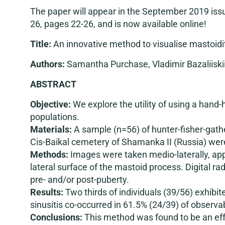
The paper will appear in the September 2019 iss
26, pages 22-26, and is now available online!
Title:
An innovative method to visualise mastoidi
Authors:
Samantha Purchase, Vladimir Bazaliiskii
ABSTRACT
Objective:
We explore the utility of using a hand-
populations.
Materials:
A sample (n=56) of hunter-fisher-gathe
Cis-Baikal cemetery of Shamanka II (Russia) we
Methods:
Images were taken medio-laterally, appr
lateral surface of the mastoid process. Digital r
pre- and/or post-puberty.
Results:
Two thirds of individuals (39/56) exhibit
sinusitis co-occurred in 61.5% (24/39) of observab
Conclusions:
This method was found to be an effe