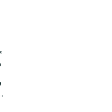
al
)
g
ic