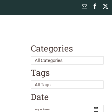
Email
Faceb
X
Categories
Tags
Date