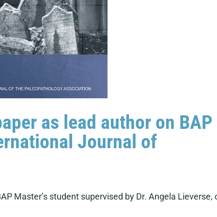
paper as lead author on BAP
ernational Journal of
AP Master’s student supervised by Dr. Angela Lieverse, 