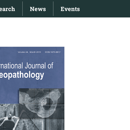
earch
News
Events