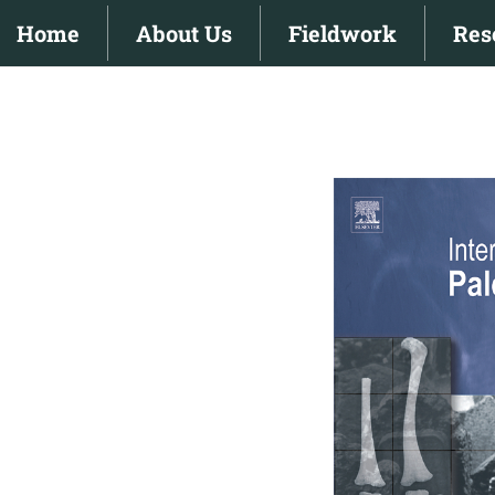
Skip
Home
About Us
Fieldwork
Res
to
content
View
Larger
Image