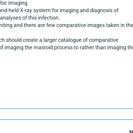
phic imaging.
 hand-held X-ray system for imaging and diagnosis of
nalyses of this infection.
miting and there are few comparative images taken in th
ch should create a larger catalogue of comparative
of imaging the mastoid process to rather than imaging th
.
N