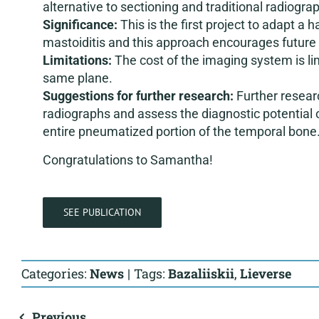
alternative to sectioning and traditional radiogra
Significance:
This is the first project to adapt a
mastoiditis and this approach encourages future a
Limitations:
The cost of the imaging system is li
same plane.
Suggestions for further research:
Further resear
radiographs and assess the diagnostic potential 
entire pneumatized portion of the temporal bone
Congratulations to Samantha!
SEE PUBLICATION
Categories:
News
|
Tags:
Bazaliiskii
,
Lieverse
Previous