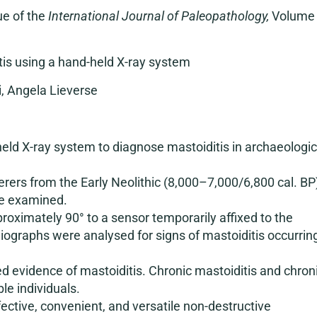
ue of the
International Journal of Paleopathology,
Volume
tis using a hand-held X-ray system
, Angela Lieverse
held X-ray system to diagnose mastoiditis in archaeologic
rers from the Early Neolithic (8,000–7,000/6,800 cal. BP
re examined.
oximately 90° to a sensor temporarily affixed to the
adiographs were analysed for signs of mastoiditis occurrin
ed evidence of mastoiditis. Chronic mastoiditis and chron
le individuals.
ctive, convenient, and versatile non-destructive