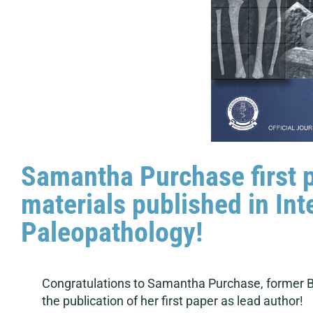
Samantha Purchase first 
materials published in Int
Paleopathology!
Congratulations to Samantha Purchase, former B
the publication of her first paper as lead author!