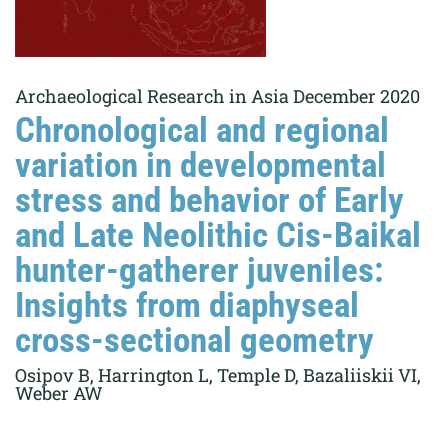
Archaeological Research in Asia December 2020
Chronological and regional
variation in developmental
stress and behavior of Early
and Late Neolithic Cis-Baikal
hunter-gatherer juveniles:
Insights from diaphyseal
cross-sectional geometry
Osipov B, Harrington L, Temple D, Bazaliiskii VI,
Weber AW