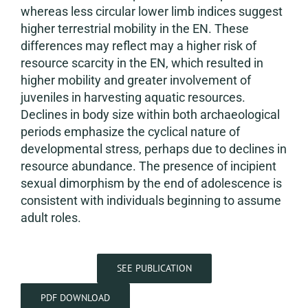
whereas less circular lower limb indices suggest
higher terrestrial mobility in the EN. These
differences may reflect may a higher risk of
resource scarcity in the EN, which resulted in
higher mobility and greater involvement of
juveniles in harvesting aquatic resources.
Declines in body size within both archaeological
periods emphasize the cyclical nature of
developmental stress, perhaps due to declines in
resource abundance. The presence of incipient
sexual dimorphism by the end of adolescence is
consistent with individuals beginning to assume
adult roles.
SEE PUBLICATION
PDF DOWNLOAD