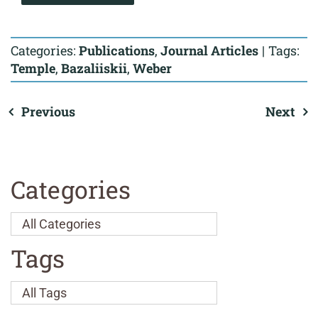
Categories:
Publications
,
Journal Articles
|
Tags:
Temple
,
Bazaliiskii
,
Weber
Previous
Next
Categories
Tags