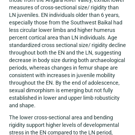
measures of cross-sectional size/ rigidity than
LN juveniles. EN individuals older than 6 years,
especially those from the Southwest Baikal had
less circular lower limbs and higher humerus
percent cortical area than LN individuals. Age
standardized cross sectional size/ rigidity decline
throughout both the EN and the LN, suggesting
decrease in body size during both archaeological
periods, whereas changes in femur shape are
consistent with increases in juvenile mobility
throughout the EN. By the end of adolescence,
sexual dimorphism is emerging but not fully
established in lower and upper limb robusticity
and shape.
The lower cross-sectional area and bending
rigidity support higher levels of developmental
stress in the EN compared to the LN period,