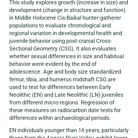
This study explores growth (increase in size) and
development (change in structure and function)
in Middle Holocene Cis-Baikal hunter-gatherer
populations to evaluate chronological and
regional variation in developmental health and
juvenile behavior using post-cranial Cross-
Sectional Geometry (CSG). It also evaluates
whether sexual differences in size and habitual
behavior were evident by the end of
adolescence. Age and body size standardized
femur, tibia, and humerus midshaft CSG are
used to test for differences between Early
Neolithic (EN) and Late Neolithic (LN) juveniles
from different micro-regions. Regression of
these measures on radiocarbon date tests for
differences within archaeological periods.
EN individuals younger than 16 years, particularly
those from the Angara River Valley, exhibit lower