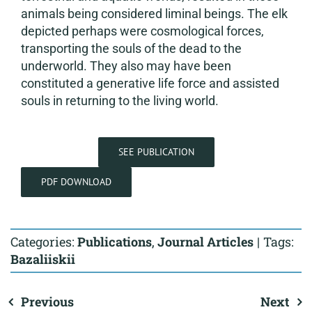
animals being considered liminal beings. The elk
depicted perhaps were cosmological forces,
transporting the souls of the dead to the
underworld. They also may have been
constituted a generative life force and assisted
souls in returning to the living world.
SEE PUBLICATION
PDF DOWNLOAD
Categories:
Publications
,
Journal Articles
|
Tags:
Bazaliiskii
Previous
Next