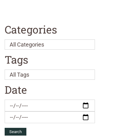
Categories
Tags
Date