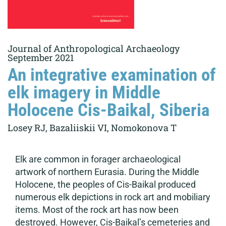
Journal of Anthropological Archaeology
September 2021
An integrative examination of
elk imagery in Middle
Holocene Cis-Baikal, Siberia
Losey RJ, Bazaliiskii VI, Nomokonova T
Elk are common in forager archaeological
artwork of northern Eurasia. During the Middle
Holocene, the peoples of Cis-Baikal produced
numerous elk depictions in rock art and mobiliary
items. Most of the rock art has now been
destroyed. However, Cis-Baikal’s cemeteries and