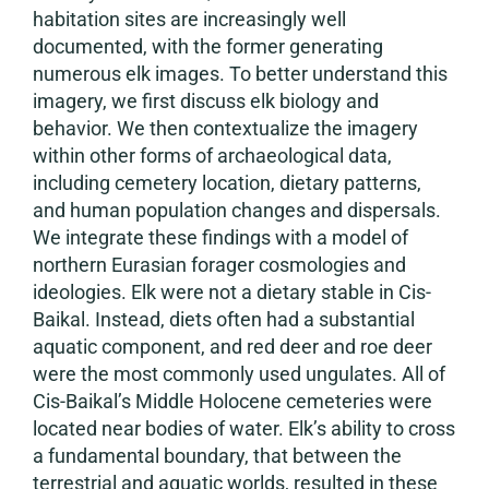
habitation sites are increasingly well
documented, with the former generating
numerous elk images. To better understand this
imagery, we first discuss elk biology and
behavior. We then contextualize the imagery
within other forms of archaeological data,
including cemetery location, dietary patterns,
and human population changes and dispersals.
We integrate these findings with a model of
northern Eurasian forager cosmologies and
ideologies. Elk were not a dietary stable in Cis-
Baikal. Instead, diets often had a substantial
aquatic component, and red deer and roe deer
were the most commonly used ungulates. All of
Cis-Baikal’s Middle Holocene cemeteries were
located near bodies of water. Elk’s ability to cross
a fundamental boundary, that between the
terrestrial and aquatic worlds, resulted in these