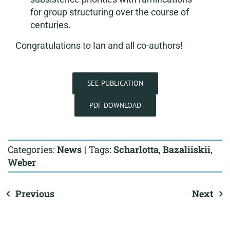
for group structuring over the course of
centuries.
Congratulations to Ian and all co-authors!
SEE PUBLICATION
PDF DOWNLOAD
Categories:
News
|
Tags:
Scharlotta
,
Bazaliiskii
,
Weber
Previous
Next