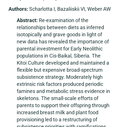
Authors:
Scharlotta I, Bazaliiskii VI, Weber AW
Abstract:
Re-examination of the
relationships between diets as inferred
isotopically and grave goods in light of
new data has revealed the importance of
parental investment for Early Neolithic
populations in Cis-Baikal, Siberia. The
Kitoi Culture developed and maintained a
flexible but expensive broad-spectrum
subsistence strategy. Moderately high
extrinsic risk factors produced periodic
famines and metabolic stress evidence in
skeletons. The small-scale efforts of
parents to support their offspring through
increased breast milk and plant food
provisioning led to a restructuring of
subsistence priorities with ramifications