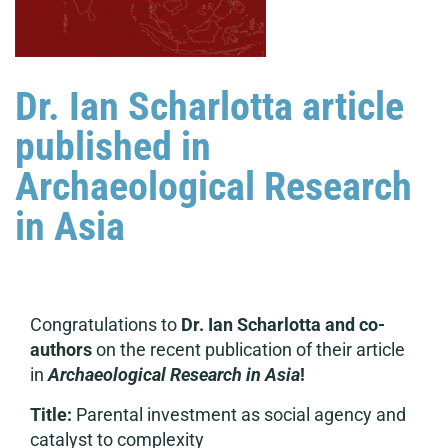
Dr. Ian Scharlotta article
published in
Archaeological Research
in Asia
Congratulations to
Dr. Ian Scharlotta and
co-
authors
on the recent publication of their article
in
Archaeological Research in Asia
!
Title:
Parental investment as social agency and
catalyst to complexity