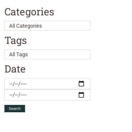
Categories
Tags
Date