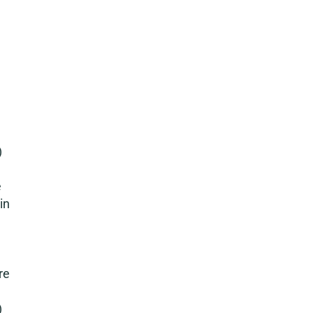
)
e
in
re
)