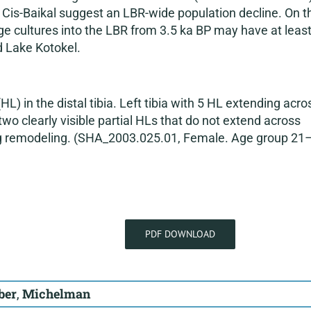
r Cis-Baikal suggest an LBR-wide population decline. On t
ge cultures into the LBR from 3.5 ka BP may have at leas
d Lake Kotokel.
HL) in the distal tibia. Left tibia with 5 HL extending acro
wo clearly visible partial HLs that do not extend across
ing remodeling. (SHA_2003.025.01, Female. Age group 21
PDF DOWNLOAD
ber
,
Michelman