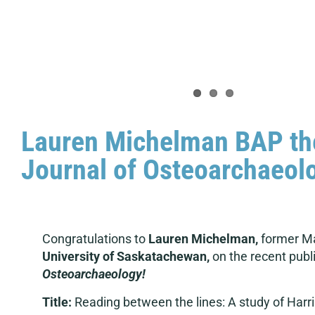
Lauren Michelman BAP thes
Journal of Osteoarchaeol
Congratulations to
Lauren Michelman,
former Ma
University of Saskatachewan,
on the recent publi
Osteoarchaeology!
Title:
Reading between the lines: A study of Harri