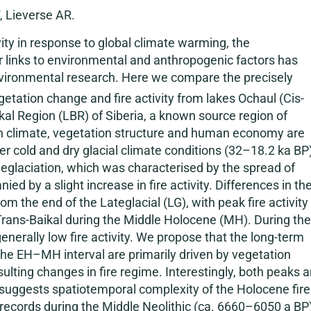
, Lieverse AR.
ivity in response to global climate warming, the
eir links to environmental and anthropogenic factors has
vironmental research. Here we compare the precisely
getation change and fire activity from lakes Ochaul (Cis-
ikal Region (LBR) of Siberia, a known source region of
ith climate, vegetation structure and human economy are
der cold and dry glacial climate conditions (32–18.2 ka BP
Deglaciation, which was characterised by the spread of
 by a slight increase in fire activity. Differences in th
m the end of the Lateglacial (LG), with peak fire activity 
 Trans-Baikal during the Middle Holocene (MH). During the
nerally low fire activity. We propose that the long-term
 the EH–MH interval are primarily driven by vegetation
ting changes in fire regime. Interestingly, both peaks a
h suggests spatiotemporal complexity of the Holocene fire
 records during the Middle Neolithic (ca. 6660–6050 a BP