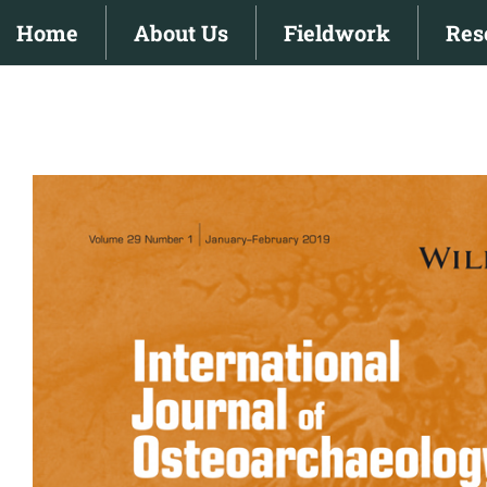
Skip
Home
About Us
Fieldwork
Res
to
content
View
Larger
Image