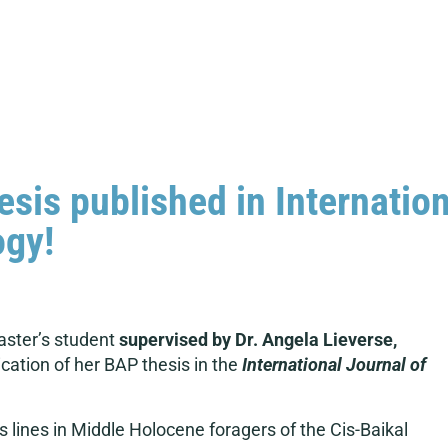
is published in Internation
ogy!
ster’s student
supervised by Dr. Angela Lieverse,
cation of her BAP thesis in the
International Journal of
s lines in Middle Holocene foragers of the Cis-Baikal