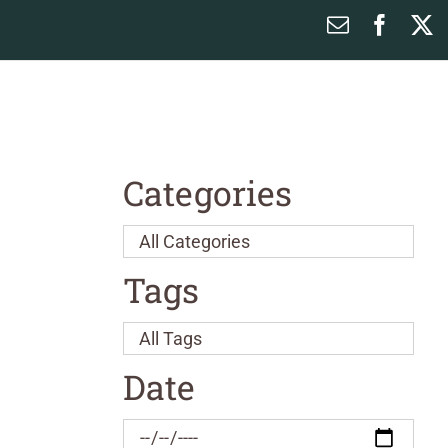
Email
Faceb
X
Categories
Tags
Date