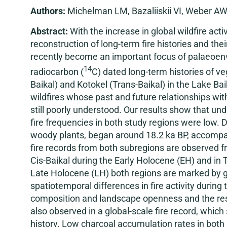
Authors:
Michelman LM, Bazaliiskii VI, Weber AW
Abstract:
With the increase in global wildfire act
reconstruction of long-term fire histories and th
recently become an important focus of palaeoen
14
radiocarbon (
C) dated long-term histories of ve
Baikal) and Kotokel (Trans-Baikal) in the Lake Ba
wildfires whose past and future relationships w
still poorly understood. Our results show that un
fire frequencies in both study regions were low. 
woody plants, began around 18.2 ka BP, accompanied
fire records from both subregions are observed fro
Cis-Baikal during the Early Holocene (EH) and in
Late Holocene (LH) both regions are marked by ge
spatiotemporal differences in fire activity during
composition and landscape openness and the resul
also observed in a global-scale fire record, whic
history. Low charcoal accumulation rates in both