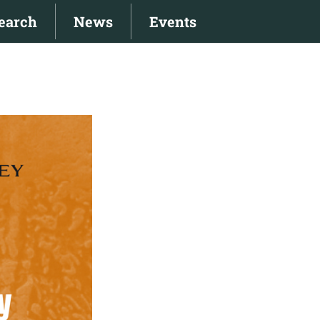
earch
News
Events