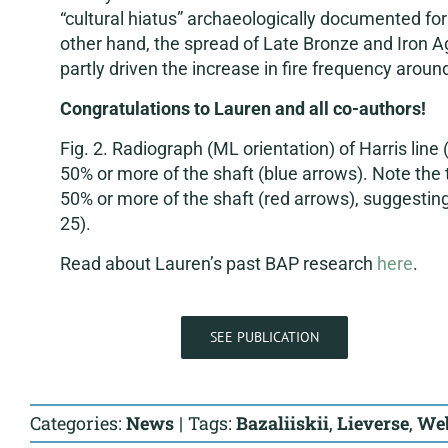
“cultural hiatus” archaeologically documented fo
other hand, the spread of Late Bronze and Iron A
partly driven the increase in fire frequency aroun
Congratulations to Lauren and all co-authors!
Fig. 2. Radiograph (ML orientation) of Harris line (
50% or more of the shaft (blue arrows). Note the t
50% or more of the shaft (red arrows), suggest
25).
Read about Lauren’s past BAP research
here
.
SEE PUBLICATION
Categories:
News
|
Tags:
Bazaliiskii
,
Lieverse
,
We