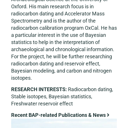
Oxford. His main research focus is in
radiocarbon dating and Accelerator Mass
Spectrometry and is the author of the
radiocarbon calibration program OxCal. He has
a particular interest in the use of Bayesian
statistics to help in the interpretation of
archaeological and chronological information.
For the project, he will be further researching
radiocarbon dating and reservoir effect,
Bayesian modeling, and carbon and nitrogen
isotopes.
RESEARCH INTERESTS:
Radiocarbon dating,
Stable isotopes, Bayesian statistics,
Freshwater reservoir effect
Recent BAP-related Publications & News
View