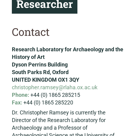
Researcher
Contact
Research Laboratory for Archaeology and the
History of Art
Dyson Perrins Building
South Parks Rd, Oxford
UNITED KINGDOM OX1 3QY
christopher.ramsey@rlaha.ox.ac.uk
Phone:
+44 (0) 1865 285215
Fax:
+44 (0) 1865 285220
Dr. Christopher Ramsey is currently the
Director of the Research Laboratory for
Archaeology and a Professor of
Archaeological Science at the University of