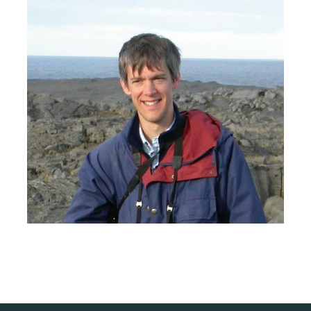
Larger
Image