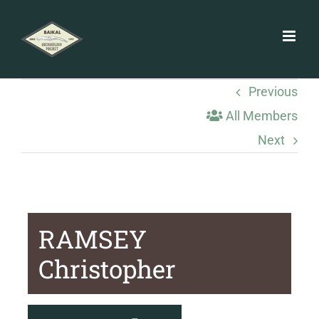
Skip
to
content
Previous
All Members
Next
RAMSEY
Christopher