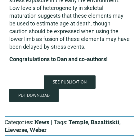
stress exposure in the early life environment.
Low levels of heterogeneity in skeletal
maturation suggests that these elements may
be used to estimate age at death, though
caution should be expressed when using the
lower limb as fusion of these elements may have
been delayed by stress events.
Congratulations to Dan and co-authors!
SEE PUBLICATION
PDF DOWNLOAD
Categories:
News
|
Tags:
Temple
,
Bazaliiskii
,
Lieverse
,
Weber