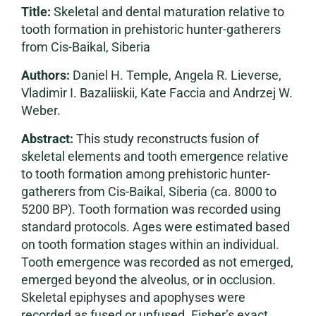
Title:
Skeletal and dental maturation relative to
tooth formation in prehistoric hunter-gatherers
from Cis-Baikal, Siberia
Authors:
Daniel H. Temple, Angela R. Lieverse,
Vladimir I. Bazaliiskii, Kate Faccia and Andrzej W.
Weber.
Abstract:
This study reconstructs fusion of
skeletal elements and tooth emergence relative
to tooth formation among prehistoric hunter-
gatherers from Cis-Baikal, Siberia (ca. 8000 to
5200 BP). Tooth formation was recorded using
standard protocols. Ages were estimated based
on tooth formation stages within an individual.
Tooth emergence was recorded as not emerged,
emerged beyond the alveolus, or in occlusion.
Skeletal epiphyses and apophyses were
recorded as fused or unfused. Fisher’s exact