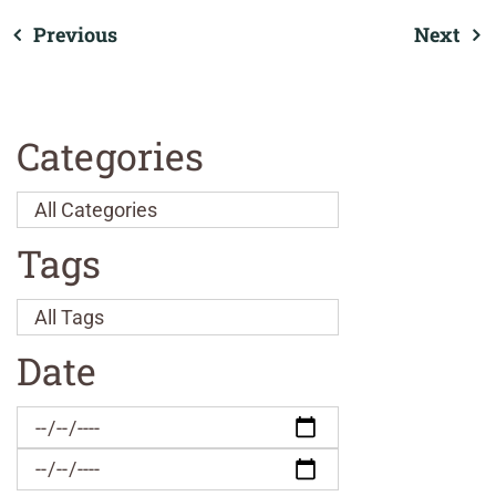
Previous
Next
Categories
Tags
Date