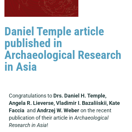
Daniel Temple article
published in
Archaeological Research
in Asia
Congratulations to
Drs. Daniel H. Temple,
Angela R. Lieverse, Vladimir I. Bazaliiskii, Kate
Faccia
and
Andrzej W. Weber
on the recent
publication of their article in
Archaeological
Research in Asia
!