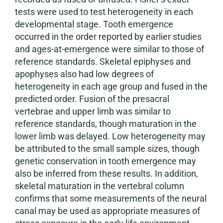
tests were used to test heterogeneity in each
developmental stage. Tooth emergence
occurred in the order reported by earlier studies
and ages-at-emergence were similar to those of
reference standards. Skeletal epiphyses and
apophyses also had low degrees of
heterogeneity in each age group and fused in the
predicted order. Fusion of the presacral
vertebrae and upper limb was similar to
reference standards, though maturation in the
lower limb was delayed. Low heterogeneity may
be attributed to the small sample sizes, though
genetic conservation in tooth emergence may
also be inferred from these results. In addition,
skeletal maturation in the vertebral column
confirms that some measurements of the neural
canal may be used as appropriate measures of