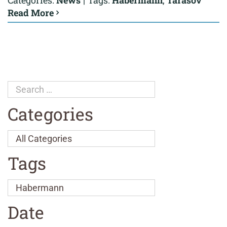
Categories:
News
|
Tags:
Habermann
,
Tarasov
Read More
Categories
Tags
Date