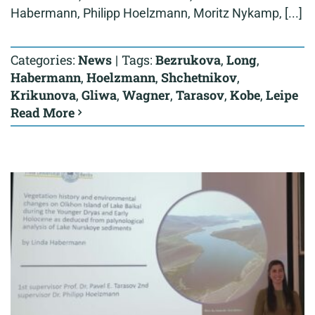
Habermann, Philipp Hoelzmann, Moritz Nykamp, [...]
Categories:
News
|
Tags:
Bezrukova
,
Long
,
Habermann
,
Hoelzmann
,
Shchetnikov
,
Krikunova
,
Gliwa
,
Wagner
,
Tarasov
,
Kobe
,
Leipe
Read More