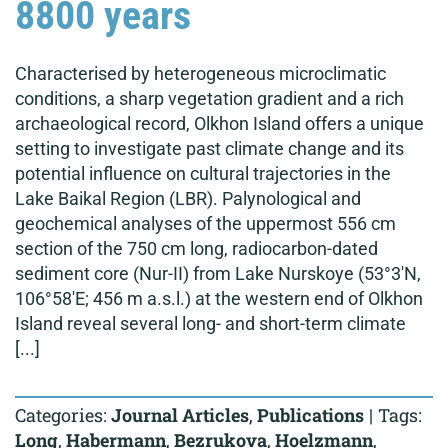
8800 years
Characterised by heterogeneous microclimatic
conditions, a sharp vegetation gradient and a rich
archaeological record, Olkhon Island offers a unique
setting to investigate past climate change and its
potential influence on cultural trajectories in the
Lake Baikal Region (LBR). Palynological and
geochemical analyses of the uppermost 556 cm
section of the 750 cm long, radiocarbon-dated
sediment core (Nur-II) from Lake Nurskoye (53°3'N,
106°58'E; 456 m a.s.l.) at the western end of Olkhon
Island reveal several long- and short-term climate
[...]
Categories:
Journal Articles
,
Publications
|
Tags:
Long
,
Habermann
,
Bezrukova
,
Hoelzmann
,