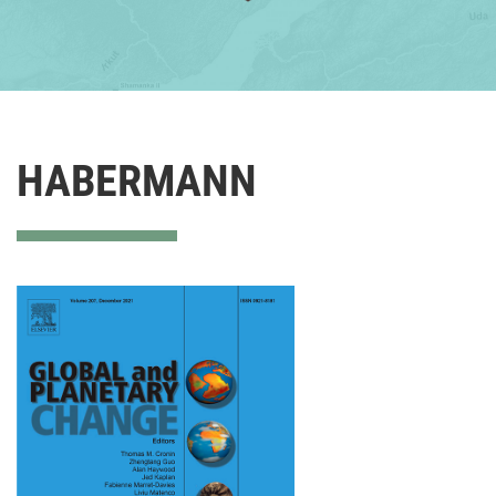
HABERMANN