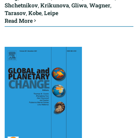
Shchetnikov
,
Krikunova
,
Gliwa
,
Wagner
,
Tarasov
,
Kobe
,
Leipe
Read More