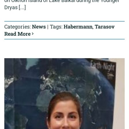
on Olkhon Island of Lake Baikal during the Younger
Dryas [...]
Categories:
News
|
Tags:
Habermann
,
Tarasov
Read More