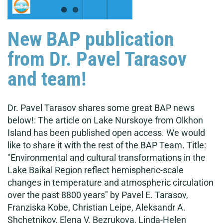
New BAP publication
from Dr. Pavel Tarasov
and team!
Dr. Pavel Tarasov shares some great BAP news
below!: The article on Lake Nurskoye from Olkhon
Island has been published open access. We would
like to share it with the rest of the BAP Team. Title:
"Environmental and cultural transformations in the
Lake Baikal Region reflect hemispheric-scale
changes in temperature and atmospheric circulation
over the past 8800 years" by Pavel E. Tarasov,
Franziska Kobe, Christian Leipe, Aleksandr A.
Shchetnikov, Elena V. Bezrukova, Linda-Helen