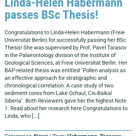
Linda-Helen Habermann
passes BSc Thesis!
Congratulations to Linda-Helen Habermann (Freie
Universität Berlin) for successfully passing her BSc
Thesis! She was supervised by Prof. Pavel Tarasov
in the Palaeontology division of the Institute of
Geological Sciences, at Freie Universität Berlin. Her
BAP-related thesis was entitled "Pollen analysis as
an effective approach for stratigraphic and
chronological correlation: A case study of two
sediment cores from Lake Ochaul, Cis-Baikal
Siberia". Both Reviewers gave her the highest Note
1. Read about her research here Congratulations to
Linda, who [...]