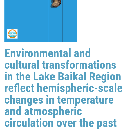
Environmental and
cultural transformations
in the Lake Baikal Region
reflect hemispheric-scale
changes in temperature
and atmospheric
circulation over the past