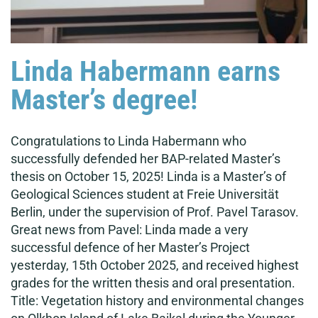
Linda Habermann earns
Master’s degree!
Congratulations to Linda Habermann who
successfully defended her BAP-related Master’s
thesis on October 15, 2025! Linda is a Master’s of
Geological Sciences student at Freie Universität
Berlin, under the supervision of Prof. Pavel Tarasov.
Great news from Pavel: Linda made a very
successful defence of her Master’s Project
yesterday, 15th October 2025, and received highest
grades for the written thesis and oral presentation.
Title: Vegetation history and environmental changes