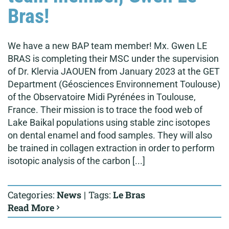
Bras!
We have a new BAP team member! Mx. Gwen LE
BRAS is completing their MSC under the supervision
of Dr. Klervia JAOUEN from January 2023 at the GET
Department (Géosciences Environnement Toulouse)
of the Observatoire Midi Pyrénées in Toulouse,
France. Their mission is to trace the food web of
Lake Baikal populations using stable zinc isotopes
on dental enamel and food samples. They will also
be trained in collagen extraction in order to perform
isotopic analysis of the carbon [...]
Categories:
News
|
Tags:
Le Bras
Read More