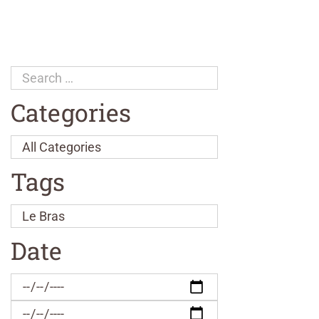
Categories
Tags
Date