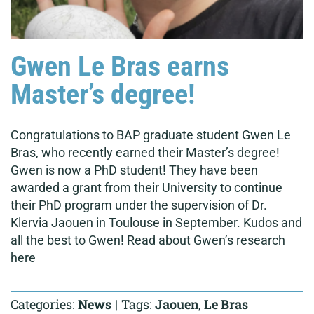
Gwen Le Bras earns
Master’s degree!
Congratulations to BAP graduate student Gwen Le
Bras, who recently earned their Master’s degree!
Gwen is now a PhD student! They have been
awarded a grant from their University to continue
their PhD program under the supervision of Dr.
Klervia Jaouen in Toulouse in September. Kudos and
all the best to Gwen! Read about Gwen’s research
here
Categories:
News
|
Tags:
Jaouen
,
Le Bras