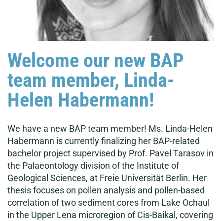
Welcome our new BAP
team member, Linda-
Helen Habermann!
We have a new BAP team member! Ms. Linda-Helen
Habermann is currently finalizing her BAP-related
bachelor project supervised by Prof. Pavel Tarasov in
the Palaeontology division of the Institute of
Geological Sciences, at Freie Universität Berlin. Her
thesis focuses on pollen analysis and pollen-based
correlation of two sediment cores from Lake Ochaul
in the Upper Lena microregion of Cis-Baikal, covering