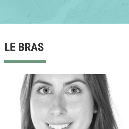
LE BRAS