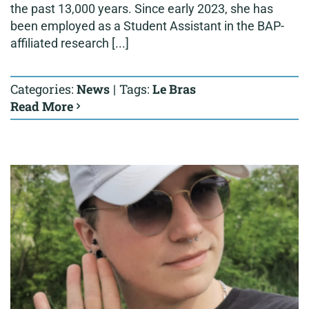
the past 13,000 years. Since early 2023, she has
been employed as a Student Assistant in the BAP-
affiliated research [...]
Categories:
News
|
Tags:
Le Bras
Read More