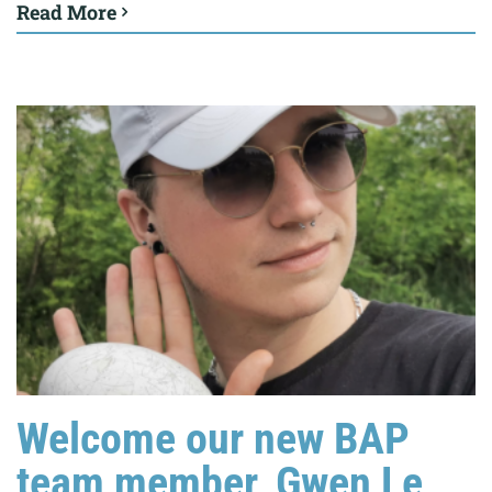
Read More
Welcome our new BAP
team member, Gwen Le