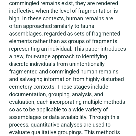
commingled remains exist, they are rendered
ineffective when the level of fragmentation is
high. In these contexts, human remains are
often approached similarly to faunal
assemblages, regarded as sets of fragmented
elements rather than as groups of fragments
representing an individual. This paper introduces
a new, four-stage approach to identifying
discrete individuals from unintentionally
fragmented and commingled human remains
and salvaging information from highly disturbed
cemetery contexts. These stages include
documentation, grouping, analysis, and
evaluation, each incorporating multiple methods
so as to be applicable to a wide variety of
assemblages or data availability. Through this
process, quantitative analyses are used to
evaluate qualitative groupings. This method is