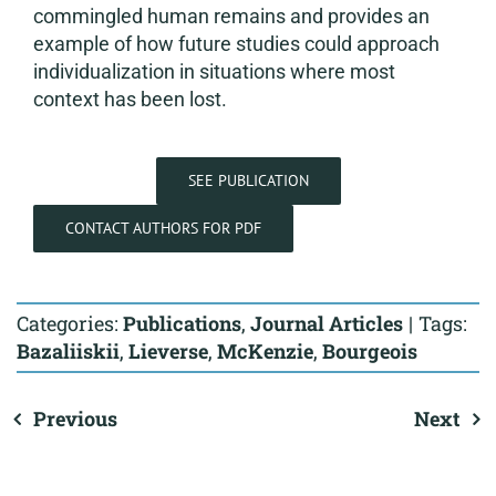
commingled human remains and provides an
example of how future studies could approach
individualization in situations where most
context has been lost.
SEE PUBLICATION
CONTACT AUTHORS FOR PDF
Categories:
Publications
,
Journal Articles
|
Tags:
Bazaliiskii
,
Lieverse
,
McKenzie
,
Bourgeois
Previous
Next