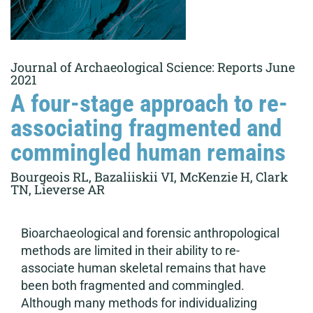
Journal of Archaeological Science: Reports June
2021
A four-stage approach to re-
associating fragmented and
commingled human remains
Bourgeois RL, Bazaliiskii VI, McKenzie H, Clark
TN, Lieverse AR
Bioarchaeological and forensic anthropological
methods are limited in their ability to re-
associate human skeletal remains that have
been both fragmented and commingled.
Although many methods for individualizing