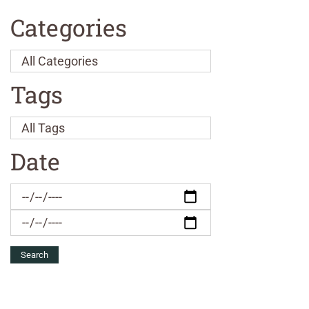
Categories
Tags
Date