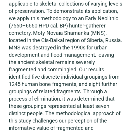
applicable to skeletal collections of varying levels
of preservation. To demonstrate its application,
we apply this methodology to an Early Neolithic
(7560–6660 HPD cal. BP) hunter-gatherer
cemetery, Moty-Novaia Shamanka (MNS),
located in the Cis-Baikal region of Siberia, Russia.
MNS was destroyed in the 1990s for urban
development and flood management, leaving
the ancient skeletal remains severely
fragmented and commingled. Our results
identified five discrete individual groupings from
1245 human bone fragments, and eight further
groupings of related fragments. Through a
process of elimination, it was determined that
these groupings represented at least seven
distinct people. The methodological approach of
this study challenges our perception of the
informative value of fragmented and