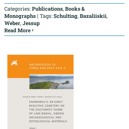
Categories:
Publications
,
Books &
Monographs
|
Tags:
Schulting
,
Bazaliiskii
,
Weber
,
Jessup
Read More