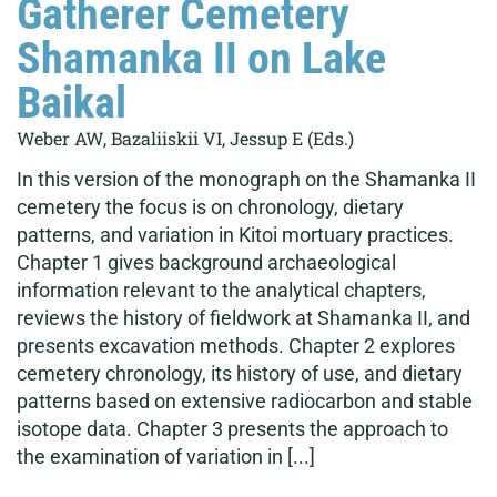
Gatherer Cemetery
Shamanka II on Lake
Baikal
Weber AW, Bazaliiskii VI, Jessup E (Eds.)
In this version of the monograph on the Shamanka II
cemetery the focus is on chronology, dietary
patterns, and variation in Kitoi mortuary practices.
Chapter 1 gives background archaeological
information relevant to the analytical chapters,
reviews the history of fieldwork at Shamanka II, and
presents excavation methods. Chapter 2 explores
cemetery chronology, its history of use, and dietary
patterns based on extensive radiocarbon and stable
isotope data. Chapter 3 presents the approach to
the examination of variation in [...]