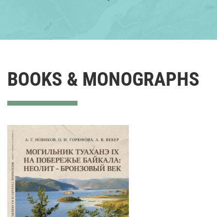
BOOKS & MONOGRAPHS