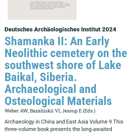
Deutsches Archäologisches Institut 2024
Shamanka II: An Early
Neolithic cemetery on the
southwest shore of Lake
Baikal, Siberia.
Archaeological and
Osteological Materials
Weber AW, Bazaliiskii VI, Jessup E (Eds.)
Archaeology in China and East Asia Volume 9 This
three-volume book presents the long-awaited