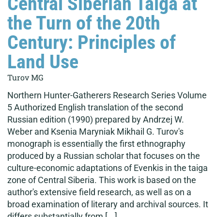
Central Siberian Taiga at
the Turn of the 20th
Century: Principles of
Land Use
Turov MG
Northern Hunter-Gatherers Research Series Volume
5 Authorized English translation of the second
Russian edition (1990) prepared by Andrzej W.
Weber and Ksenia Maryniak Mikhail G. Turov's
monograph is essentially the first ethnography
produced by a Russian scholar that focuses on the
culture-economic adaptations of Evenkis in the taiga
zone of Central Siberia. This work is based on the
author's extensive field research, as well as on a
broad examination of literary and archival sources. It
differs substantially from [...]