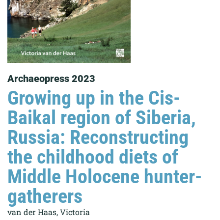
Archaeopress 2023
Growing up in the Cis-
Baikal region of Siberia,
Russia: Reconstructing
the childhood diets of
Middle Holocene hunter-
gatherers
van der Haas, Victoria