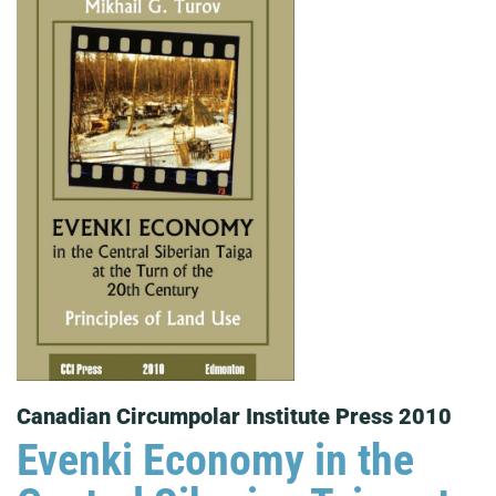
Canadian Circumpolar Institute Press 2010
Evenki Economy in the