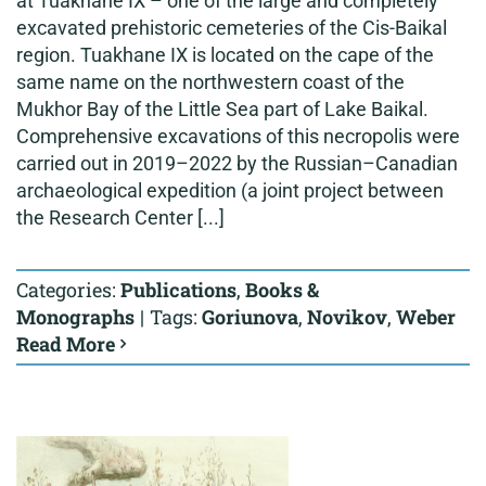
at Tuakhane IX ­– one of the large and completely
excavated prehistoric cemeteries of the Cis-Baikal
region. Tuakhane IX is located on the cape of the
same name on the northwestern coast of the
Mukhor Bay of the Little Sea part of ​​Lake Baikal.
Comprehensive excavations of this necropolis were
carried out in 2019–2022 by the Russian–Canadian
archaeological expedition (a joint project between
the Research Center [...]
Categories:
Publications
,
Books &
Monographs
|
Tags:
Goriunova
,
Novikov
,
Weber
Read More