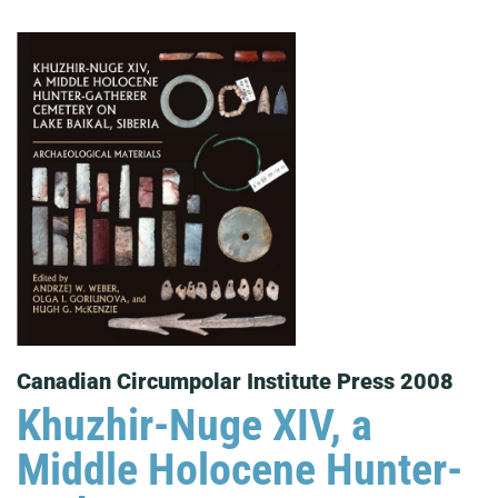
Canadian Circumpolar Institute Press 2008
Khuzhir-Nuge XIV, a
Middle Holocene Hunter-