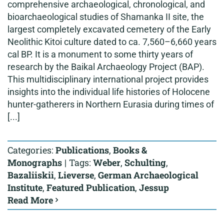
comprehensive archaeological, chronological, and
bioarchaeological studies of Shamanka II site, the
largest completely excavated cemetery of the Early
Neolithic Kitoi culture dated to ca. 7,560–6,660 years
cal BP. It is a monument to some thirty years of
research by the Baikal Archaeology Project (BAP).
This multidisciplinary international project provides
insights into the individual life histories of Holocene
hunter-gatherers in Northern Eurasia during times of
[...]
Categories:
Publications
,
Books &
Monographs
|
Tags:
Weber
,
Schulting
,
Bazaliiskii
,
Lieverse
,
German Archaeological
Institute
,
Featured Publication
,
Jessup
Read More