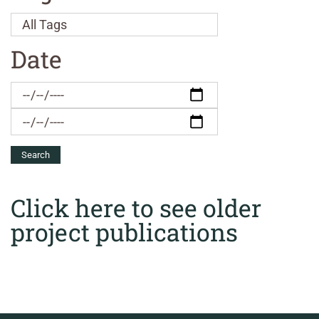
Date
Click here to see older
project publications