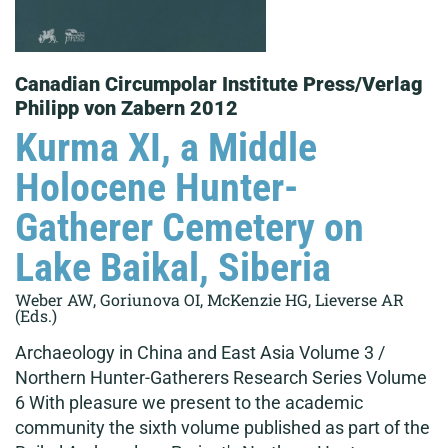
Canadian Circumpolar Institute Press/Verlag
Philipp von Zabern 2012
Kurma XI, a Middle
Holocene Hunter-
Gatherer Cemetery on
Lake Baikal, Siberia
Weber AW, Goriunova OI, McKenzie HG, Lieverse AR
(Eds.)
Archaeology in China and East Asia Volume 3 /
Northern Hunter-Gatherers Research Series Volume
6 With pleasure we present to the academic
community the sixth volume published as part of the