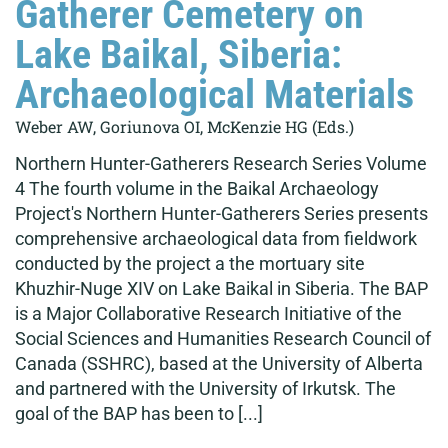
Gatherer Cemetery on
Lake Baikal, Siberia:
Archaeological Materials
Weber AW, Goriunova OI, McKenzie HG (Eds.)
Northern Hunter-Gatherers Research Series Volume
4 The fourth volume in the Baikal Archaeology
Project's Northern Hunter-Gatherers Series presents
comprehensive archaeological data from fieldwork
conducted by the project a the mortuary site
Khuzhir-Nuge XIV on Lake Baikal in Siberia. The BAP
is a Major Collaborative Research Initiative of the
Social Sciences and Humanities Research Council of
Canada (SSHRC), based at the University of Alberta
and partnered with the University of Irkutsk. The
goal of the BAP has been to [...]