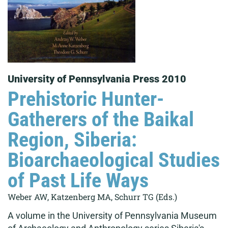
University of Pennsylvania Press 2010
Prehistoric Hunter-
Gatherers of the Baikal
Region, Siberia:
Bioarchaeological Studies
of Past Life Ways
Weber AW, Katzenberg MA, Schurr TG (Eds.)
A volume in the University of Pennsylvania Museum