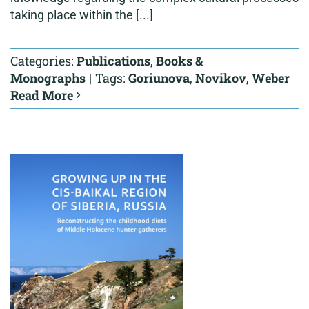
taking place within the [...]
Categories:
Publications
,
Books &
Monographs
|
Tags:
Goriunova
,
Novikov
,
Weber
Read More