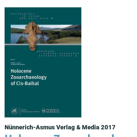
Nünnerich-Asmus Verlag & Media 2017