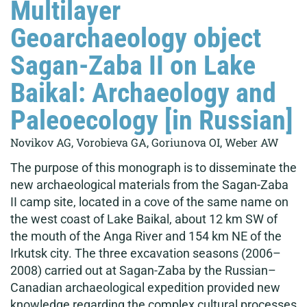
Multilayer
Geoarchaeology object
Sagan-Zaba II on Lake
Baikal: Archaeology and
Paleoecology [in Russian]
Novikov AG, Vorobieva GA, Goriunova OI, Weber AW
The purpose of this monograph is to disseminate the
new archaeological materials from the Sagan-Zaba
II camp site, located in a cove of the same name on
the west coast of Lake Baikal, about 12 km SW of
the mouth of the Anga River and 154 km NE of the
Irkutsk city. The three excavation seasons (2006–
2008) carried out at Sagan-Zaba by the Russian–
Canadian archaeological expedition provided new
knowledge regarding the complex cultural processes