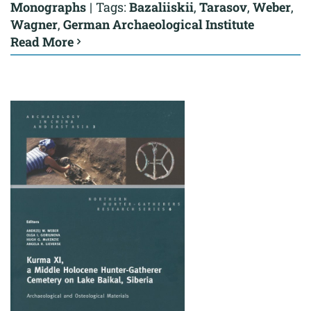
Monographs
|
Tags:
Bazaliiskii
,
Tarasov
,
Weber
,
Wagner
,
German Archaeological Institute
Read More