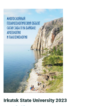
Irkutsk State University 2023