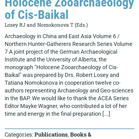
Holocene Zooarchaeology
of Cis-Baikal
Losey RJ and Nomokonova T (Eds.)
Archaeology in China and East Asia Volume 6 /
Northern Hunter-Gatherers Research Series Volume
7 A joint project of the German Archaeological
Institute and the University of Alberta, the
monograph "Holocene Zooarchaeology of Cis-
Baikal" was prepared by Drs. Robert Losey and
Tatiana Nomokonova in cooperation twelve co-
authors representing Archaeology and Geo-sciences
in the BAP. We would like to thank the ACEA Series
Editor Mayke Wagner, who contributed a lot of her
time and energy in the final preparation [...]
Categories:
Publications
,
Books &