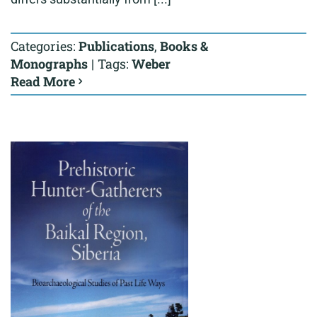
Categories:
Publications
,
Books &
Monographs
|
Tags:
Weber
Read More