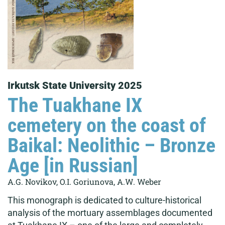
Irkutsk State University 2025
The Tuakhane IX
cemetery on the coast of
Baikal: Neolithic – Bronze
Age [in Russian]
A.G. Novikov, O.I. Goriunova, A.W. Weber
This monograph is dedicated to culture-historical
analysis of the mortuary assemblages documented