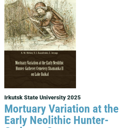
Irkutsk State University 2025
Mortuary Variation at the
Early Neolithic Hunter-