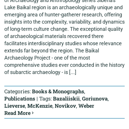
of Archaeology and Anthropology series Siberia's
Lake Baikal region is an archaeologically unique and
emerging area of hunter-gatherer research, offering
insights into the complexity, variability, and dynamics
of long-term culture change. The exceptional quality
of archaeological materials recovered there
facilitates interdisciplinary studies whose relevance
extends far beyond the region. The Baikal
Archaeology Project - one of the most
comprehensive studies ever conducted in the history
of subarctic archaeology - is [...]
Categories:
Books & Monographs
,
Publications
|
Tags:
Bazaliiskii
,
Goriunova
,
Lieverse
,
McKenzie
,
Novikov
,
Weber
Read More