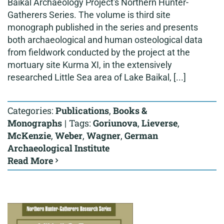
Baikal Archaeology Project's Northern Hunter-
Gatherers Series. The volume is third site
monograph published in the series and presents
both archaeological and human osteological data
from fieldwork conducted by the project at the
mortuary site Kurma XI, in the extensively
researched Little Sea area of Lake Baikal, [...]
Categories:
Publications
,
Books &
Monographs
|
Tags:
Goriunova
,
Lieverse
,
McKenzie
,
Weber
,
Wagner
,
German
Archaeological Institute
Read More