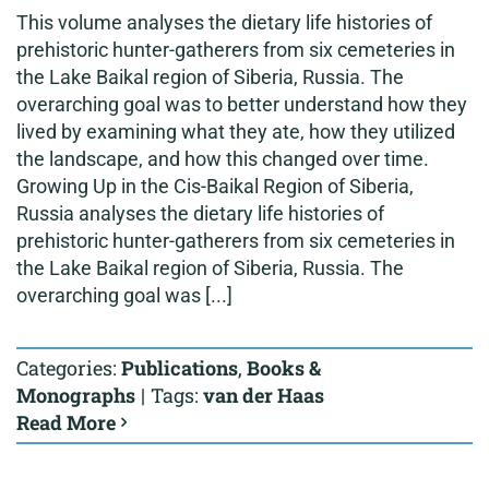
This volume analyses the dietary life histories of
prehistoric hunter-gatherers from six cemeteries in
the Lake Baikal region of Siberia, Russia. The
overarching goal was to better understand how they
lived by examining what they ate, how they utilized
the landscape, and how this changed over time.
Growing Up in the Cis-Baikal Region of Siberia,
Russia analyses the dietary life histories of
prehistoric hunter-gatherers from six cemeteries in
the Lake Baikal region of Siberia, Russia. The
overarching goal was [...]
Categories:
Publications
,
Books &
Monographs
|
Tags:
van der Haas
Read More