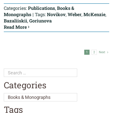
Categories:
Publications
,
Books &
Monographs
|
Tags:
Novikov
,
Weber
,
McKenzie
,
Bazaliiskii
,
Goriunova
Read More
1
2
Next
Categories
Tags