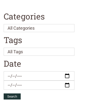
Categories
Tags
Date