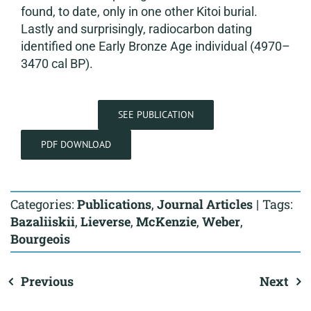
found, to date, only in one other Kitoi burial.
Lastly and surprisingly, radiocarbon dating
identified one Early Bronze Age individual (4970–
3470 cal BP).
SEE PUBLICATION
PDF DOWNLOAD
Categories:
Publications
,
Journal Articles
|
Tags:
Bazaliiskii
,
Lieverse
,
McKenzie
,
Weber
,
Bourgeois
Previous
Next