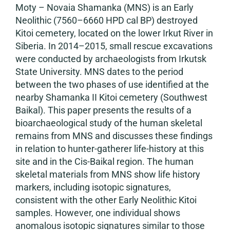
Moty – Novaia Shamanka (MNS) is an Early
Neolithic (7560–6660 HPD cal BP) destroyed
Kitoi cemetery, located on the lower Irkut River in
Siberia. In 2014–2015, small rescue excavations
were conducted by archaeologists from Irkutsk
State University. MNS dates to the period
between the two phases of use identified at the
nearby Shamanka II Kitoi cemetery (Southwest
Baikal). This paper presents the results of a
bioarchaeological study of the human skeletal
remains from MNS and discusses these findings
in relation to hunter-gatherer life-history at this
site and in the Cis-Baikal region. The human
skeletal materials from MNS show life history
markers, including isotopic signatures,
consistent with the other Early Neolithic Kitoi
samples. However, one individual shows
anomalous isotopic signatures similar to those