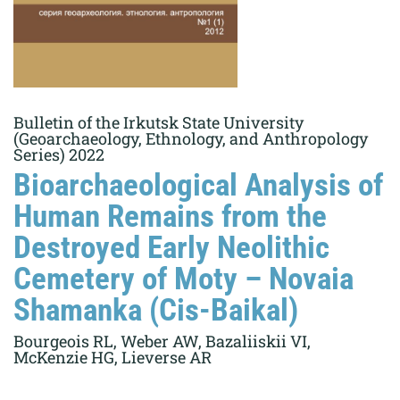
Bulletin of the Irkutsk State University
(Geoarchaeology, Ethnology, and Anthropology
Series) 2022
Bioarchaeological Analysis of
Human Remains from the
Destroyed Early Neolithic
Cemetery of Moty – Novaia
Shamanka (Cis-Baikal)
Bourgeois RL, Weber AW, Bazaliiskii VI,
McKenzie HG, Lieverse AR